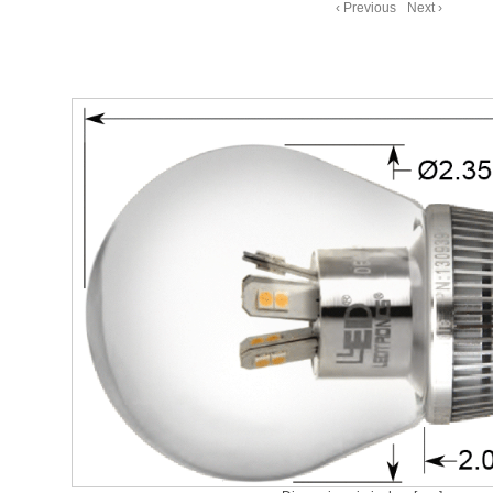
‹ Previous
Next ›