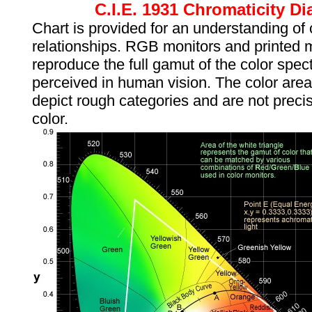
C.I.E. 1931 Chromaticity D
Chart is provided for an understanding of 
relationships. RGB monitors and printed 
reproduce the full gamut of the color spe
perceived in human vision. The color are
depict rough categories and are not preci
color.