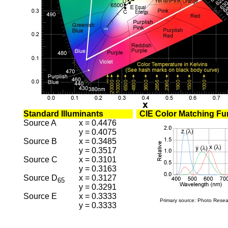
Standard Illuminants
CIE Color Matching Fu
Source A
x = 0.4476
y = 0.4075
Source B
x = 0.3485
y = 0.3517
Source C
x = 0.3101
y = 0.3163
Source D
x = 0.3127
65
y = 0.3291
Source E
x = 0.3333
Primary source: Photo Resea
y = 0.3333