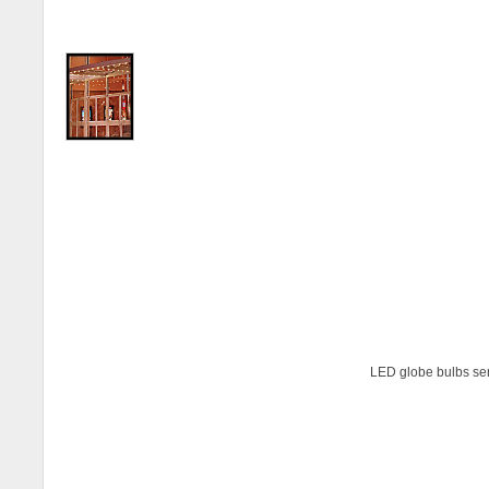
LED globe bulbs ser