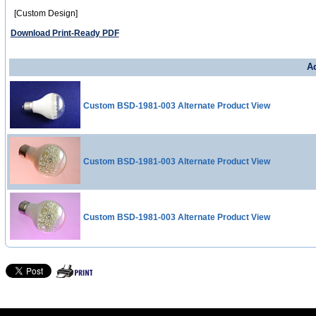
[Custom Design]
Download Print-Ready PDF
Ad
Custom BSD-1981-003 Alternate Product View
Custom BSD-1981-003 Alternate Product View
Custom BSD-1981-003 Alternate Product View