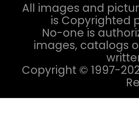
All images and pictur
is Copyrighted p
No-one is authori
images, catalogs or
writt
Copyright © 1997-2023 
Re