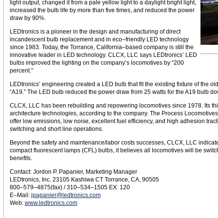
light output, changed it from a pale yellow light to a daylight bright light,
increased the bulb life by more than five times, and reduced the power
draw by 90%.
LEDtronics is a pioneer in the design and manufacturing of direct
incandescent bulb replacement and in eco–friendly LED technology
since 1983. Today, the Torrance, California–based company is still the
innovative leader in LED technology. CLCX, LLC says LEDtronics’ LED
bulbs improved the lighting on the company’s locomotives by “200
percent.”
LEDtronics’ engineering created a LED bulb that fit the existing fixture of the 
“A19.” The LED bulb reduced the power draw from 25 watts for the A19 bulb do
CLCX, LLC has been rebuilding and repowering locomotives since 1978. Its thir
architecture technologies, according to the company. The Process Locomotives a
offer low emissions, low noise, excellent fuel efficiency, and high adhesion tract
switching and short line operations.
Beyond the safety and maintenance/labor costs successes, CLCX, LLC indicated
compact fluorescent lamps (CFL) bulbs, it believes all locomotives will be swit
benefits.
Contact: Jordon P. Papanier, Marketing Manager
LEDtronics, Inc. 23105 Kashiwa CT Torrance, CA, 90505
800–579–4875(fax) / 310–534–1505 EX: 120
E–Mail:
jpapanier@ledtronics.com
Web:
www.ledtronics.com