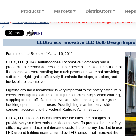
Products
Markets
Distributors
Rep
Home
>
LED Applications Gallery
>
LEDtronics Innovative LED Bulb Design Improves CLCX
LEDtronics Innovative LED Bulb Design Impr
For Immediate Release / March 16, 2011
CLCX, LLC (DBA Chattahoochee Locomotive Company) had a
problem that needed addressing. Incandescent lights on the outside of
its locomotives were wasting too much power and were not providing
sufficient bright light to effectively illuminate the steps, couplers, and
trucks of the locomotive.
Lighting around a locomotive is very important to the safety of the train
crews. Poor lighting can result in injuries from missteps when walking,
stepping onto or off of a locomotive, and when making couplings or
hooking up train line air hoses. Poor lighting is an industry–wide
concern, according to the Federal Railroad Administration.
CLCX, LLC Process Locomotives use the latest technologies to
provide very safe low emissions locomotives. To promote better safety,
efficiency, and reduce maintenance costs, the company decided to use
LED ground lighting manufactured by LEDtronics. That improved the