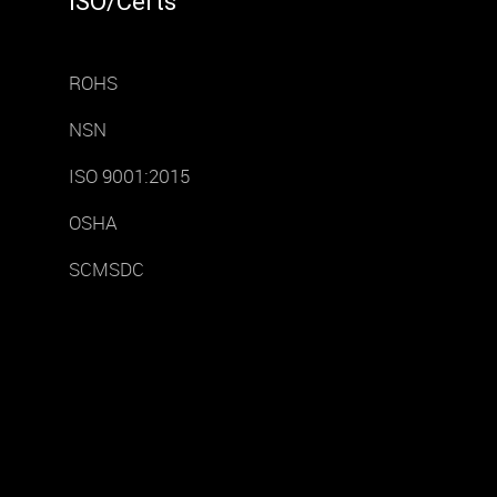
ISO/Certs
ROHS
NSN
ISO 9001:2015
OSHA
SCMSDC