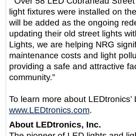
“ Over 58 LED Cobrahead Street l
light fixtures were installed on t
will be added as the ongoing rede
updating their old street lights 
Lights, we are helping NRG signi
maintenance costs and light pollu
providing a safe and attractive fac
community.”
To learn more about LEDtronics’ L
www.LEDtronics.com
.
About LEDtronics, Inc.
The pioneer of LED lights and ligh