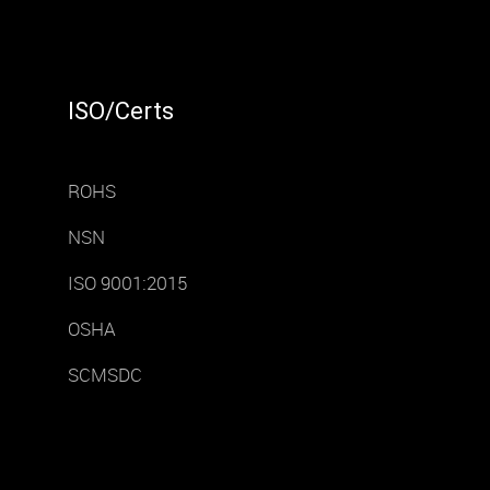
ISO/Certs
ROHS
NSN
ISO 9001:2015
OSHA
SCMSDC