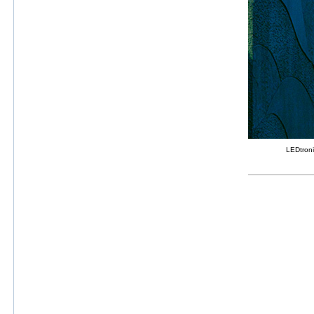
LEDtroni