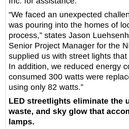
Inc. for assistance.
“We faced an unexpected challen
was pouring into the homes of loc
process,” states Jason Luehsen
Senior Project Manager for the 
supplied us with street lights that
In addition, we reduced energy c
consumed 300 watts were replace
using only 82 watts.”
LED streetlights eliminate the 
waste, and sky glow that accom
lamps.