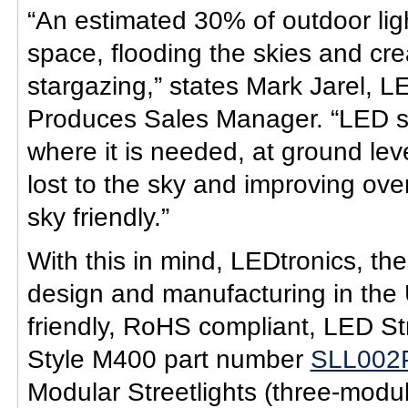
“An estimated 30% of outdoor lig
space, flooding the skies and cre
stargazing,” states Mark Jarel, L
Produces Sales Manager. “LED stre
where it is needed, at ground leve
lost to the sky and improving ove
sky friendly.”
With this in mind, LEDtronics, the
design and manufacturing in the 
friendly, RoHS compliant, LED Str
Style M400 part number
SLL002
Modular Streetlights (three-modul