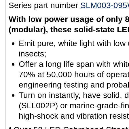
Series part number
SLM003-095
With low power usage of only 8
(modular), these solid-state LE
Emit pure, white light with low 
insects;
Offer a long life span with w
70% at 50,000 hours of operat
engineering testing and probabi
Turn on instantly, have solid,
(SLL002P) or marine-grade-fi
high-shock and vibration resis