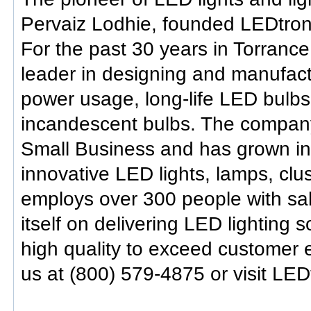
Pervaiz Lodhie, founded LEDtronic
For the past 30 years in Torrance
leader in designing and manufactu
power usage, long-life LED bulb
incandescent bulbs. The company
Small Business and has grown into
innovative LED lights, lamps, clu
employs over 300 people with sal
itself on delivering LED lighting 
high quality to exceed customer e
us at (800) 579-4875 or visit LED