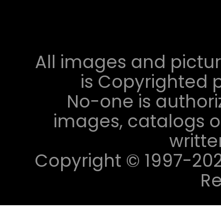
All images and pictur
is Copyrighted p
No-one is authori
images, catalogs or
writt
Copyright © 1997-2023 
Re