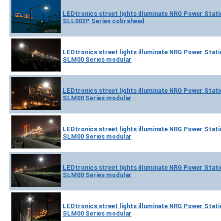
LEDtronics street lights illuminate NRG Power Statio
SLL002P Series cobrahead
LEDtronics street lights illuminate NRG Power Statio
SLM00 Series modular
LEDtronics street lights illuminate NRG Power Statio
SLM00 Series modular
LEDtronics street lights illuminate NRG Power Statio
SLM00 Series modular
LEDtronics street lights illuminate NRG Power Statio
SLM00 Series modular
LEDtronics street lights illuminate NRG Power Statio
SLM00 Series modular