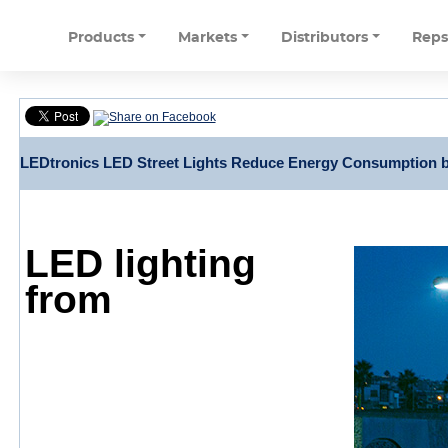
Products
Markets
Distributors
Rep
LEDtronics LED Street Lights Reduce Energy Consumption b
LED lighting
from