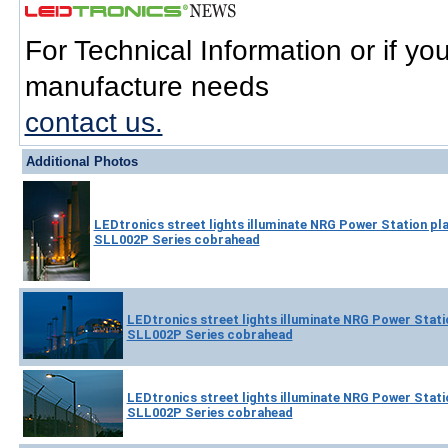
For Technical Information or if y
manufacture needs
contact us.
Additional Photos
LEDtronics street lights illuminate NRG Power Station pla
SLL002P Series cobrahead
LEDtronics street lights illuminate NRG Power Statio
SLL002P Series cobrahead
LEDtronics street lights illuminate NRG Power Statio
SLL002P Series cobrahead