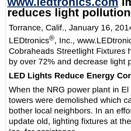
www.ledtronics.com
im
reduces light pollution
Torrance, Calif., January 16, 201
®
LEDtronics
, Inc., www.LEDtron
Cobraheads Streetlight Fixture
by over 72% and decrease light po
LED Lights Reduce Energy Con
When the NRG power plant in El 
towers were demolished which cau
bother local neighbors. In an effort
update old, lighting fixtures at 