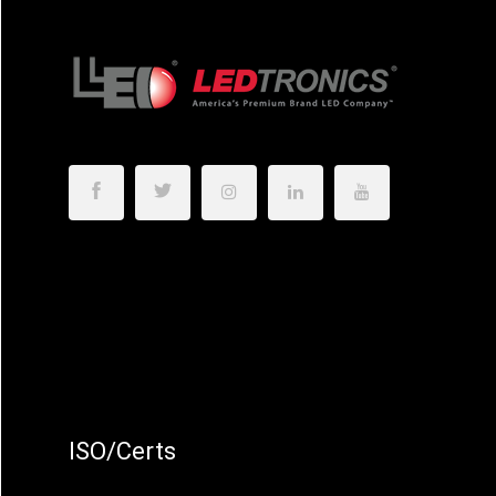
ISO/Certs