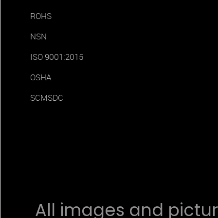
ROHS
NSN
ISO 9001:2015
OSHA
SCMSDC
All images and pictur