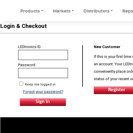
Products
Markets
Distributors
Rep
Login & Checkout
LEDtronics ID
New Customer
If this is your first ti
an account. Your LEDtr
Password
conveniently place orde
status of your recent 
Keep me logged in
Forgot your password?