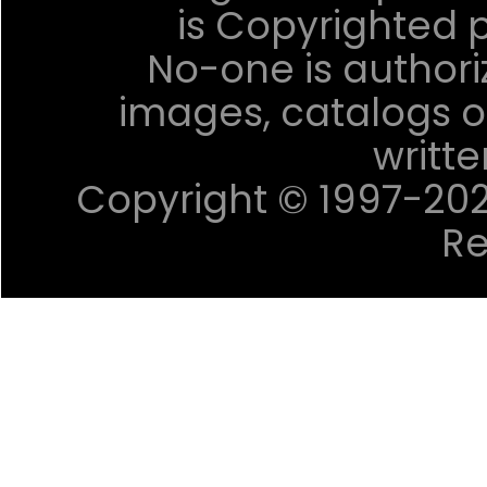
is Copyrighted p
No-one is authori
images, catalogs or
writt
Copyright © 1997-2023 
Re