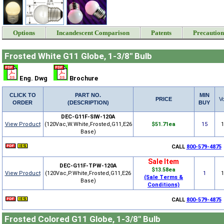
Options
Incandescent Comparison
Patents
Precaution
Frosted White G11 Globe, 1-3/8" Bulb
Eng. Dwg
Brochure
CLICK TO
PART NO.
MIN
PRICE
Vo
ORDER
(DESCRIPTION)
BUY
DEC-G11F-SIW-120A
View Product
(120Vac,W.White,Frosted,G11,E26
$51.71ea
15
Base)
CALL
800-579-4875
Sale Item
DEC-G11F-TPW-120A
$13.58ea
View Product
(120Vac,P.White,Frosted,G11,E26
1
(Sale Terms &
Base)
Conditions)
CALL
800-579-4875
Frosted Colored G11 Globe, 1-3/8" Bulb