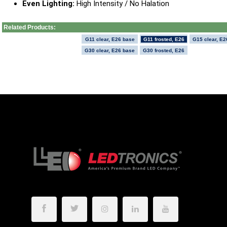
Even Lighting:
High Intensity / No Halation
Related Products:
G11 clear, E26 base
G11 frosted, E26
G15 clear, E2
G30 clear, E26 base
G30 frosted, E26