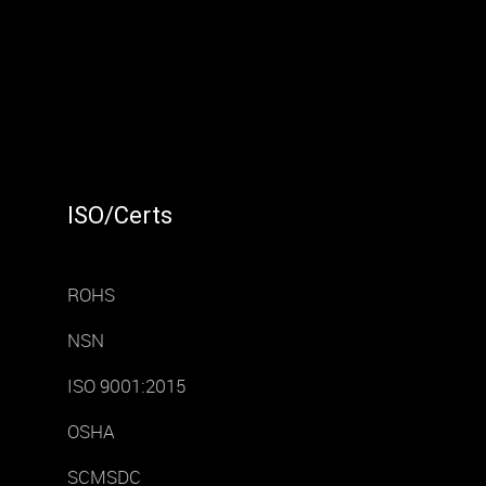
ISO/Certs
ROHS
NSN
ISO 9001:2015
OSHA
SCMSDC