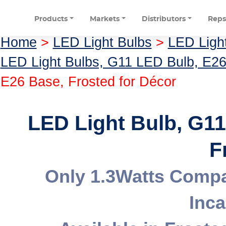
Products
Markets
Distributors
Rep
Home
>
LED Light Bulbs
>
LED Ligh
LED Light Bulbs, G11 LED Bulb, E2
E26 Base, Frosted for Décor
LED Light Bulb, G1
F
Only 1.3Watts Compa
Inc