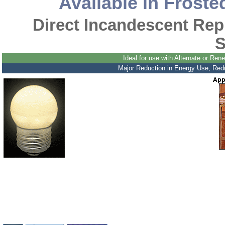
Available in Froste
Direct Incandescent Re
S
Ideal for use with Alternate or R
Major Reduction in Energy Use, Reduc
App