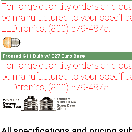
For large quantity orders and qual
be manufactured to your specifica
LEDtronics, (800) 579-4875.
Frosted G11 Bulb w/ E27 Euro Base
For large quantity orders and qual
be manufactured to your specifica
LEDtronics, (800) 579-4875.
All specifications and pricing su