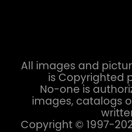
All images and pictur
is Copyrighted p
No-one is authori
images, catalogs or
writt
Copyright © 1997-2023 