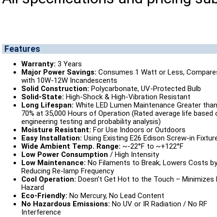
Features
Warranty:
3 Years
Major Power Savings:
Consumes 1 Watt or Less, Compare
with 10W-12W Incandescents
Solid Construction:
Polycarbonate, UV-Protected Bulb
Solid-State:
High-Shock & High-Vibration Resistant
Long Lifespan:
White LED Lumen Maintenance Greater tha
70% at 35,000 Hours of Operation (Rated average life based 
engineering testing and probability analysis)
Moisture Resistant:
For Use Indoors or Outdoors
Easy Installation:
Using Existing E26 Edison Screw-in Fixtur
Wide Ambient Temp. Range:
~-22°F to ~+122°F
Low Power Consumption
/ High Intensity
Low Maintenance:
No Filaments to Break; Lowers Costs b
Reducing Re-lamp Frequency
Cool Operation:
Doesn’t Get Hot to the Touch – Minimizes 
Hazard
Eco-Friendly:
No Mercury, No Lead Content
No Hazardous Emissions:
No UV or IR Radiation / No RF
Interference