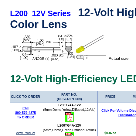
12-Volt Hig
L200_12V Series
Color Lens
Actual size
12-Volt High-Efficiency L
PART NO.
CLICK TO ORDER
PRICE
M
(DESCRIPTION)
L200TY4A-12V
Call
(5mm,Dome,Yellow,Diffused,12Vdc)
Click For Volume Dis
800-579-4875
Distributor
To ORDER
L200TG4A-12V
(5mm,Dome,Green,Diffused,12Vdc)
View Product
$0.87ea