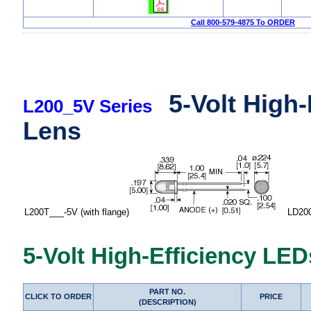
Call 800-579-4875 To ORDER
5-Volt High
L200_5V Series
Lens
L200T___-5V (with flange)
LD200T_
5-Volt High-Efficiency LED
PART NO.
CLICK TO ORDER
PRICE
(DESCRIPTION)