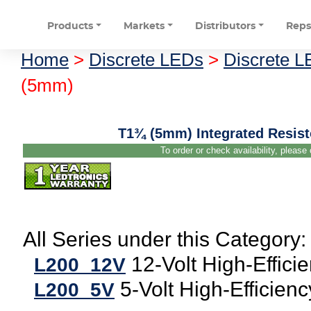
Products
Markets
Distributors
Rep
Home
>
Discrete LEDs
>
Discrete 
(5mm)
T1¾ (5mm) Integrated Resist
To order or check availability, please
All Series under this Category:
12-Volt High-Effici
L200_12V
5-Volt High-Efficien
L200_5V