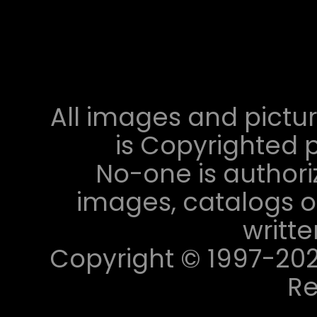
All images and pictur
is Copyrighted p
No-one is authori
images, catalogs or
writt
Copyright © 1997-2023 
Re