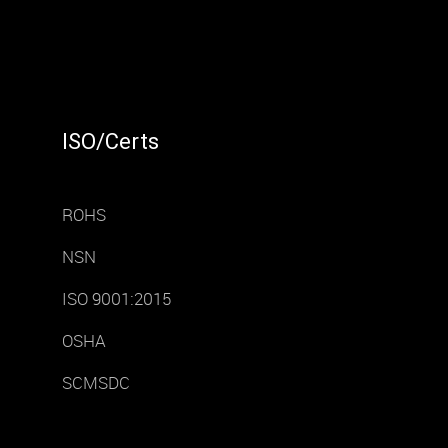
ISO/Certs
ROHS
NSN
ISO 9001:2015
OSHA
SCMSDC