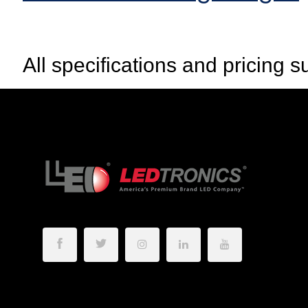
All specifications and pricing s