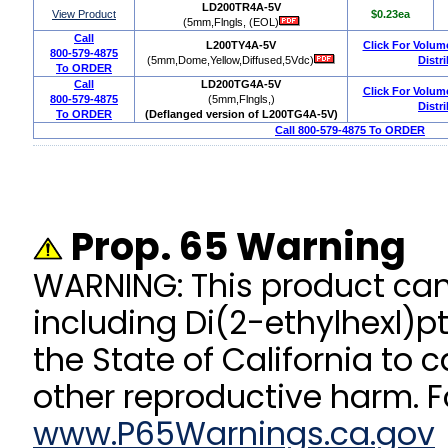
LD200TR4A-5V
View Product
$0.23ea
(5mm,Flngls, (EOL)
Call
L200TY4A-5V
Click For Volum
800-579-4875
(5mm,Dome,Yellow,Diffused,5Vdc)
Distr
To ORDER
Call
LD200TG4A-5V
Click For Volum
800-579-4875
(5mm,Flngls,)
Distr
To ORDER
(Deflanged version of L200TG4A-5V)
Call 800-579-4875 To ORDER
Prop. 65 Warning
WARNING: This product ca
including Di(2-ethylhexl)p
the State of California to 
other reproductive harm. F
www.P65Warnings.ca.gov