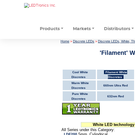
Products
Markets
Distributors
Home
>
Discrete LEDs
>
Discrete LEDs, White, T
'Filament' W
Cool White
Filament White
Discretes
Discretes
Warm White
660nm Ultra Red
Discretes
Pure White
632nm Red
Discretes
White LED technology 
All Series under this Category:
5mm, Cylindrical
LDF200