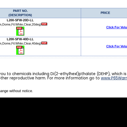
PART NO.
PRICE
(DESCRIPTION)
L200-SFW-20D-LL
,Dome,Fil.White,Clear,20deg)
Click For Vol
L200-SFW-40D-LL
,Dome,Fil.White,Clear,40deg)
Click For Vol
u to chemicals including Di(2-ethylhexl)pthalate (DEHP), which is
other reproductive harm. For more information go to
www.P65Warn
hange without notice.