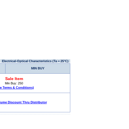
Electrical-Optical Characteristics (Ta = 25°C)
MIN BUY
Sale Item
Min Buy: 250
le Terms & Conditions)
lume Discount Thru Distributor