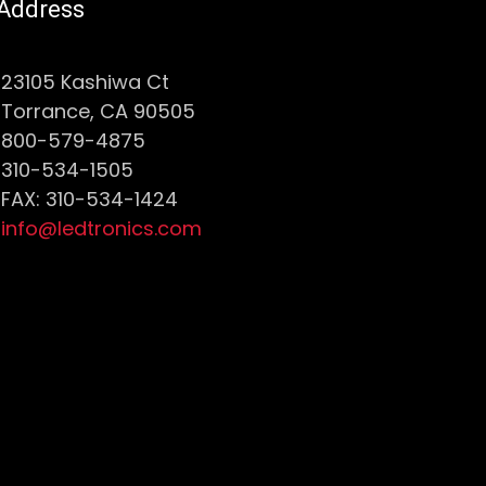
Address
23105 Kashiwa Ct
Torrance, CA 90505
800-579-4875
310-534-1505
FAX: 310-534-1424
info@ledtronics.com