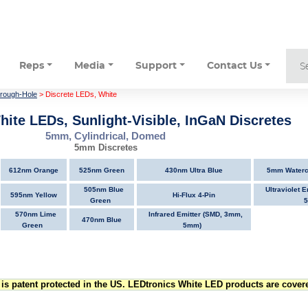
Reps
Media
Support
Contact Us
hrough-Hole
> Discrete LEDs, White
hite LEDs, Sunlight-Visible, InGaN Discretes
5mm, Cylindrical, Domed
5mm Discretes
612nm Orange
525nm Green
430nm Ultra Blue
5mm Watercl
505nm Blue
Ultraviolet 
595nm Yellow
Hi-Flux 4-Pin
Green
570nm Lime
Infrared Emitter (SMD, 3mm,
470nm Blue
Green
5mm)
is patent protected in the US. LEDtronics White LED products are covere