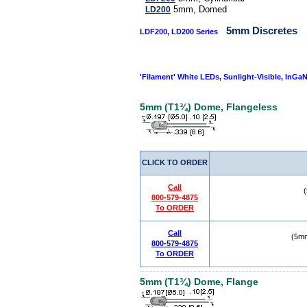
5mm, Domed
LD200
5mm Discretes
LDF200, LD200 Series
'Filament' White LEDs, Sunlight-Visible, InGaN
5mm (T1¾) Dome, Flangeless
CLICK TO ORDER
Call
800-579-4875
To ORDER
Call
(5mm
800-579-4875
To ORDER
5mm (T1¾) Dome, Flange