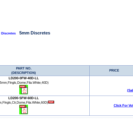
5mm Discretes
 Discretes
PART NO.
PRICE
(DESCRIPTION)
LD200-0FW-40D-LL
(5mm,Flngls,Dome,Fila.White,40D)
(Sa
LD200-SFW-60D-LL
,Flngls,Clr,Dome,Fila.White,60D)
Click For Vo