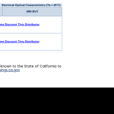
Electrical-Optical Characteristics (Ta = 25°C)
MIN BUY
ume Discount Thru Distributor
ume Discount Thru Distributor
 known to the State of California to
ings.ca.gov