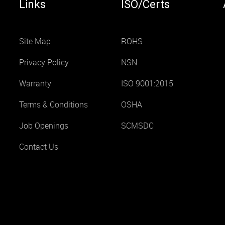
Links
ISO/Certs
Site Map
ROHS
Privacy Policy
NSN
Warranty
ISO 9001:2015
Terms & Conditions
OSHA
Job Openings
SCMSDC
Contact Us