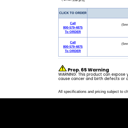
CLICK TO ORDER
Call
(5mm
800-579-4875
To ORDER
Call
(5mm
800-579-4875
To ORDER
Prop. 65 Warning
WARNING: This product can expose yo
cause cancer and birth defects or 
All specifications and pricing subject to c