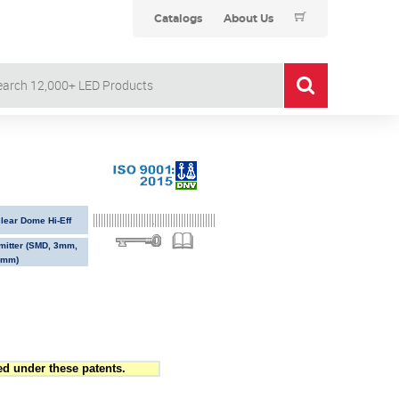
Catalogs
About Us
ear Dome Hi-Eff
Emitter (SMD, 3mm,
5mm)
d under these patents.