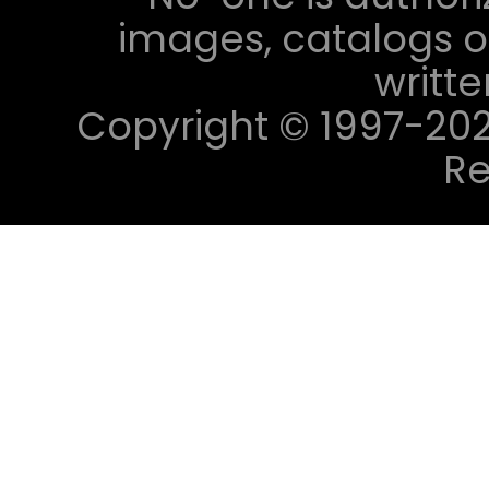
images, catalogs or
writt
Copyright © 1997-2023 
Re