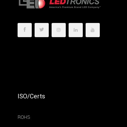
ISO/Certs
ROHS