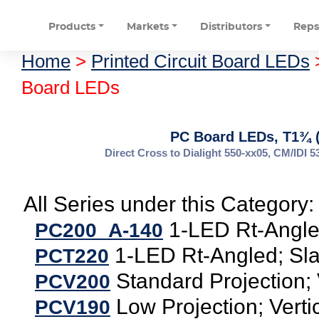
Products
Markets
Distributors
Rep
Home
>
Printed Circuit Board LEDs
Board LEDs
PC Board LEDs, T1¾ 
Direct Cross to Dialight 550-xx05, CM/ID
All Series under this Category:
1-LED Rt-Angle
PC200_A-140
1-LED Rt-Angled; Sla
PCT220
Standard Projection; 
PCV200
Low Projection; Verti
PCV190