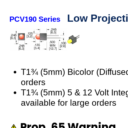
Low Project
PCV190 Series
T1¾ (5mm) Bicolor (Diffused
orders
T1¾ (5mm) 5 & 12 Volt Integ
available for large orders
Prop. 65 Warning