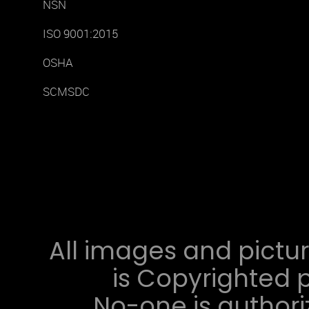
NSN
ISO 9001:2015
OSHA
SCMSDC
All images and pictur
is Copyrighted p
No-one is authori