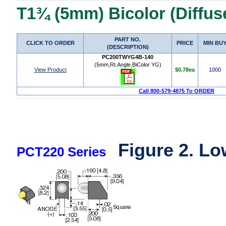
T1¾ (5mm) Bicolor (Diffus
PART NO.
CLICK TO ORDER
PRICE
MIN BU
(DESCRIPTION)
PC200TWYG4B-140
(5mm,Rt.Angle,BiColor YG)
View Product
$0.78ea
1000
Call 800-579-4875 To ORDER
Figure 2. Lo
PCT220 Series