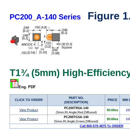
Figure 1
PC200_A-140 Series
T1¾ (5mm) High-Efficiency
Eng. PDF
PART NO.
CLICK TO ORDER
PRICE
MIN
(DESCRIPTION)
PC200TR5A-140
View Product
$0.68ea
10
(5mm,Rt.Angle,Red,Diffused)
PC200TG5A-140
View Product
$0.68ea
10
(5mm,Rt.Angle,Green,Diffused)
Call 800-579-4875 To ORDER