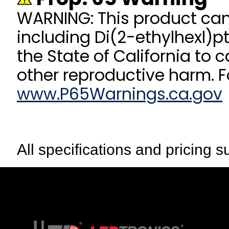
WARNING: This product ca
including Di(2-ethylhexl)p
the State of California to 
other reproductive harm. F
www.P65Warnings.ca.gov
All specifications and pricing s