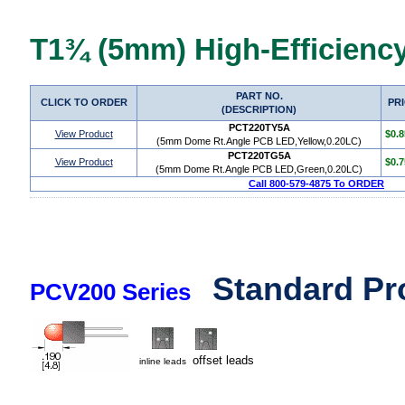
T1¾ (5mm) High-Efficiency
PART NO.
CLICK TO ORDER
PR
(DESCRIPTION)
PCT220TY5A
View Product
$0.8
(5mm Dome Rt.Angle PCB LED,Yellow,0.20LC)
PCT220TG5A
View Product
$0.7
(5mm Dome Rt.Angle PCB LED,Green,0.20LC)
Call 800-579-4875 To ORDER
Standard Pr
PCV200 Series
offset leads
inline leads