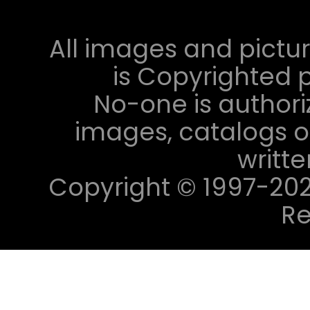
All images and pictur
is Copyrighted p
No-one is authori
images, catalogs or
writt
Copyright © 1997-2023 
Re