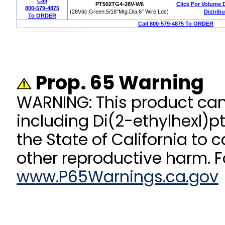
Call
PT502TG4-28V-W6
Click For Volume 
800-579-4875
(28Vdc,Green,5/16"Mtg.Dia,6" Wire Lds)
Distribu
To ORDER
Call 800-579-4875 To ORDER
Prop. 65 Warning
WARNING: This product ca
including Di(2-ethylhexl)p
the State of California to 
other reproductive harm. F
www.P65Warnings.ca.gov