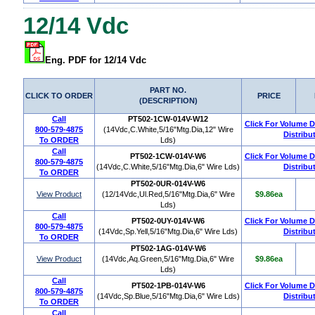
12/14 Vdc
Eng. PDF for 12/14 Vdc
PART NO.
CLICK TO ORDER
PRICE
(DESCRIPTION)
Call
PT502-1CW-014V-W12
Click For Volume 
800-579-4875
(14Vdc,C.White,5/16"Mtg.Dia,12" Wire
Distribu
To ORDER
Lds)
Call
PT502-1CW-014V-W6
Click For Volume 
800-579-4875
(14Vdc,C.White,5/16"Mtg.Dia,6" Wire Lds)
Distribu
To ORDER
PT502-0UR-014V-W6
View Product
(12/14Vdc,Ul.Red,5/16"Mtg.Dia,6" Wire
$9.86ea
Lds)
Call
PT502-0UY-014V-W6
Click For Volume 
800-579-4875
(14Vdc,Sp.Yell,5/16"Mtg.Dia,6" Wire Lds)
Distribu
To ORDER
PT502-1AG-014V-W6
View Product
(14Vdc,Aq.Green,5/16"Mtg.Dia,6" Wire
$9.86ea
Lds)
Call
PT502-1PB-014V-W6
Click For Volume 
800-579-4875
(14Vdc,Sp.Blue,5/16"Mtg.Dia,6" Wire Lds)
Distribu
To ORDER
Call