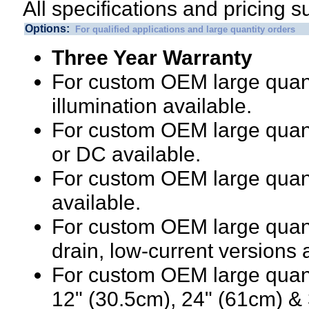
All specifications and pricing s
Options:
For qualified applications and large quantity orders
Three Year Warranty
For custom OEM large quanti
illumination available.
For custom OEM large quanti
or DC available.
For custom OEM large quant
available.
For custom OEM large quanti
drain, low-current versions 
For custom OEM large quanti
12" (30.5cm), 24" (61cm) & 