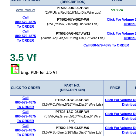
(DESCRIPTION)
PT502-0UR-002F-W6
View Product
$9.86ea
(2VF,Ultra Red,5/16"Mtg.Dia,Wire Lds)
Call
PT502-0UY-002F-W6
Click For Volume 
800-579-4875
(2VF,Yellow,5/16"Mtg.Dia,Wire Lds)
Distrib
To ORDER
Call
PT502-0AG-024V-W12
Click For Volume 
800-579-4875
(24Vdc,Aq.Grn,5/16" Mtg.Dia,12" Wire Lds)
Distrib
To ORDER
Call 800-579-4875 To ORDER
3.5 Vf
Eng. PDF for 3.5 Vf
PART NO.
CLICK TO ORDER
PRICE
(DESCRIPTION)
Call
PT502-1CW-03.5F-W6
Click For Volume D
800-579-4875
(3.5VF,C.White,5/16"Mtg.Dia,6" Wire Lds)
Distribu
To ORDER
Call
PT502-1AG-03.5F-W6
Click For Volume D
800-579-4875
(3.5VF,Aq.Green,5/16"Mtg.Dia,6" Wire
Distribu
To ORDER
Lds)
Call
PT502-1PB-03.5F-W6
Click For Volume D
800-579-4875
(3.5VF,Sp.Blue,5/16"Mtg.Dia,6" Wire Lds)
Distribu
To ORDER