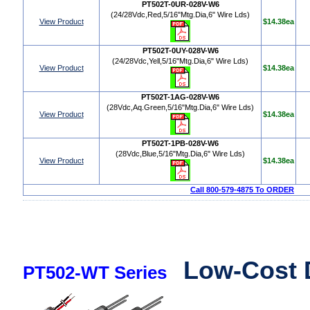
PT502T-0UR-028V-W6
(24/28Vdc,Red,5/16"Mtg.Dia,6" Wire Lds)
View Product
$14.38ea
PT502T-0UY-028V-W6
(24/28Vdc,Yell,5/16"Mtg.Dia,6" Wire Lds)
View Product
$14.38ea
PT502T-1AG-028V-W6
(28Vdc,Aq.Green,5/16"Mtg.Dia,6" Wire Lds)
View Product
$14.38ea
PT502T-1PB-028V-W6
(28Vdc,Blue,5/16"Mtg.Dia,6" Wire Lds)
View Product
$14.38ea
Call 800-579-4875 To ORDER
Low-Cost 
PT502-WT Series