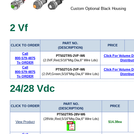
Custom Optional Black Housing
2 Vf
PART NO.
CLICK TO ORDER
PRICE
(DESCRIPTION)
Call
PT502TR5-2VF-W6
Click For Volume D
800-579-4875
(2.0VF,Red,5/16"Mtg.Dia,6" Wire Lds)
Distribu
To ORDER
Call
PT502TG5-2VF-W6
Click For Volume D
800-579-4875
(2.0Vf,Green,5/16"Mtg.Dia,6" Wire Lds)
Distribu
To ORDER
24/28 Vdc
PART NO.
CLICK TO ORDER
PRICE
(DESCRIPTION)
PT502TR5-28V-W6
(28Vdc,Red,5/16"Mtg.Dia,6" Wire Lds)
View Product
$14.38ea