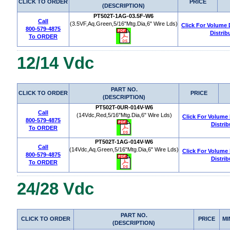
CLICK TO ORDER
PRICE
(DESCRIPTION)
PT502T-1AG-03.5F-W6
Call
(3.5VF,Aq.Green,5/16"Mtg.Dia,6" Wire Lds)
Click For Volume
800-579-4875
Distrib
To ORDER
12/14 Vdc
PART NO.
CLICK TO ORDER
PRICE
(DESCRIPTION)
PT502T-0UR-014V-W6
Call
(14Vdc,Red,5/16"Mtg.Dia,6" Wire Lds)
Click For Volume
800-579-4875
Distrib
To ORDER
PT502T-1AG-014V-W6
Call
(14Vdc,Aq.Green,5/16"Mtg.Dia,6" Wire Lds)
Click For Volume
800-579-4875
Distrib
To ORDER
24/28 Vdc
PART NO.
CLICK TO ORDER
PRICE
MI
(DESCRIPTION)