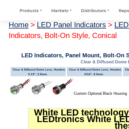
Products
Markets
Distributors
Rep
Home
>
LED Panel Indicators
>
LED 
Indicators, Bolt-On Style, Conical
LED Indicators, Panel Mount, Bolt-On S
Clear & Diffused Dome
Clear & Diffused Dome Lens, Hooded,
Clear & Diffused Dome Lens, Hooded,
Cl
0.23", 5.8mm
5/16", 8.0mm
Custom Optional Black Housin
White LED technology 
LEDtronics White LED
the