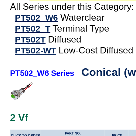
All Series under this Category:
Waterclear
PT502_W6
Terminal Type
PT502_T
Diffused
PT502T
Low-Cost Diffused
PT502-WT
Conical (w
PT502_W6 Series
2 Vf
PART NO.
CLICK TO ORDER
PRICE