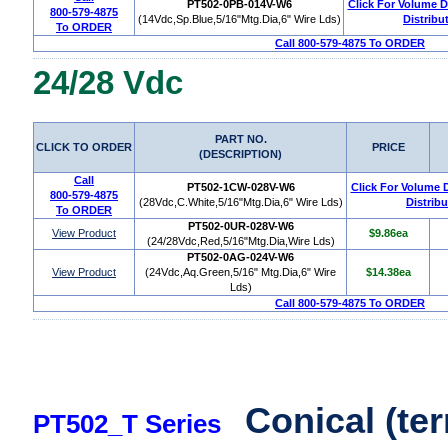
PT502-0PB-014V-W6
Click For Volume 
800-579-4875
(14Vdc,Sp.Blue,5/16"Mtg.Dia,6" Wire Lds)
Distribu
To ORDER
Call 800-579-4875 To ORDER
24/28 Vdc
PART NO.
CLICK TO ORDER
PRICE
(DESCRIPTION)
Call
PT502-1CW-028V-W6
Click For Volume 
800-579-4875
(28Vdc,C.White,5/16"Mtg.Dia,6" Wire Lds)
Distribu
To ORDER
PT502-0UR-028V-W6
View Product
$9.86ea
(24/28Vdc,Red,5/16"Mtg.Dia,Wire Lds)
PT502-0AG-024V-W6
View Product
(24Vdc,Aq.Green,5/16" Mtg.Dia,6" Wire
$14.38ea
Lds)
Call 800-579-4875 To ORDER
Conical (ter
PT502_T Series