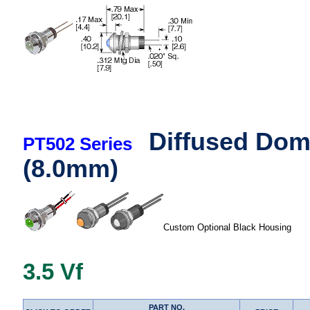
Diffused Dom
PT502 Series
(8.0mm)
Custom Optional Black Housing
3.5 Vf
PART NO.