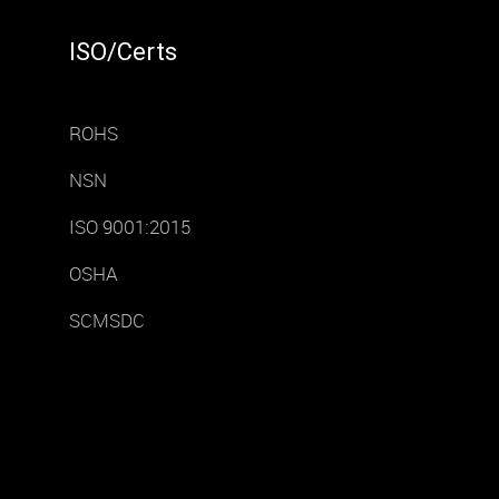
ISO/Certs
ROHS
NSN
ISO 9001:2015
OSHA
SCMSDC