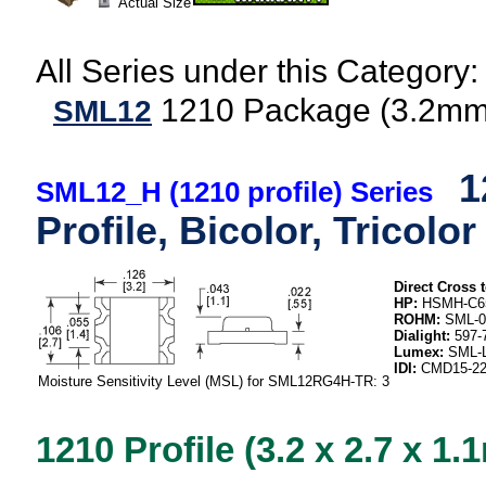
Actual Size
All Series under this Category:
1210 Package (3.2
SML12
1
SML12_H (1210 profile) Series
Profile, Bicolor, Tricolor
Direct Cross t
HP:
HSMH-C65
ROHM:
SML-0
Dialight:
597-7
Lumex:
SML-L
IDI:
CMD15-22
Moisture Sensitivity Level (MSL) for SML12RG4H-TR: 3
1210 Profile (3.2 x 2.7 x 1