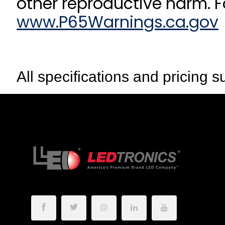
other reproductive harm. F
www.P65Warnings.ca.gov
All specifications and pricing s