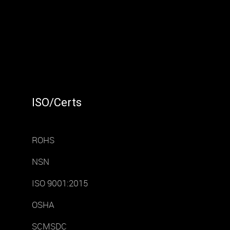
ISO/Certs
ROHS
NSN
ISO 9001:2015
OSHA
SCMSDC