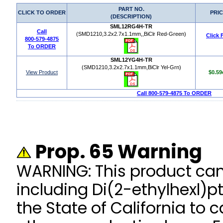
PART NO.
CLICK TO ORDER
PRI
(DESCRIPTION)
SML12RG4H-TR
Call
(SMD1210,3.2x2.7x1.1mm,,BiClr Red-Green)
Click 
800-579-4875
To ORDER
SML12YG4H-TR
(SMD1210,3.2x2.7x1.1mm,BiClr Yel-Grn)
View Product
$0.59
Call 800-579-4875 To ORDER
Prop. 65 Warning
WARNING: This product ca
including Di(2-ethylhexl)p
the State of California to 