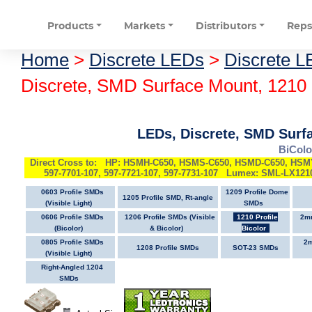
Products
Markets
Distributors
Rep
Home
>
Discrete LEDs
>
Discrete L
Discrete, SMD Surface Mount, 1210 
LEDs, Discrete, SMD Surfa
BiColo
Direct Cross to: HP: HSMH-C650, HSMS-C650, HSMD-C650, HS
597-7701-107, 597-7721-107, 597-7731-107 Lumex: SML-LX12
0603 Profile SMDs
1209 Profile Dome
1205 Profile SMD, Rt-angle
(Visible Light)
SMDs
0606 Profile SMDs
1206 Profile SMDs (Visible
1210 Profile
2mm
(Bicolor)
& Bicolor)
Bicolor
0805 Profile SMDs
2m
1208 Profile SMDs
SOT-23 SMDs
(Visible Light)
Right-Angled 1204
SMDs