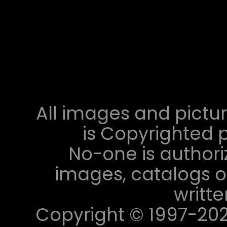
All images and pictur
is Copyrighted p
No-one is authori
images, catalogs or
writt
Copyright © 1997-2023 