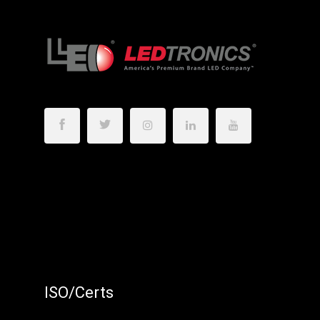
ISO/Certs