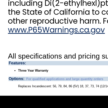
including Di(2-ethylhexl)p
the State of California to 
other reproductive harm. F
www.P65Warnings.ca.gov
All specifications and pricing s
Features:
Three Year Warranty
Options:
For qualified applications and large quantity orders
Replaces Incandescent: 56, 79, 84, 86 (5V) 18, 37, 73, 74 (12/1