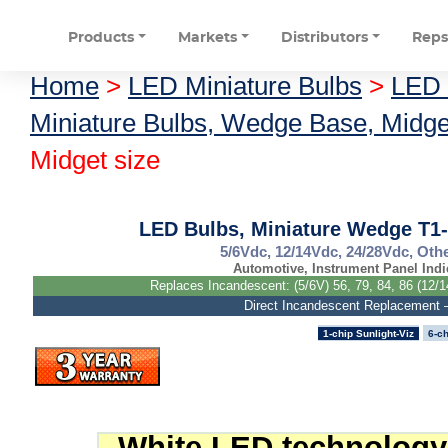
Products
Markets
Distributors
Rep
Home
>
LED Miniature Bulbs
>
LED 
Miniature Bulbs, Wedge Base, Midge
Midget size
LED Bulbs, Miniature Wedge T1-
5/6Vdc, 12/14Vdc, 24/28Vdc, Othe
Automotive, Instrument Panel Indi
Replaces Incandescent: (5/6V) 56, 79, 84, 86 (12/1
Direct Incandescent Replacement
1-chip Sunlight-Viz
6-ch
White LED technology 