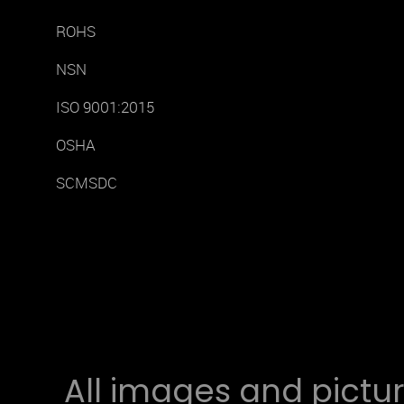
ROHS
NSN
ISO 9001:2015
OSHA
SCMSDC
All images and pictur