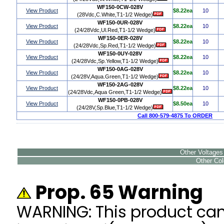
WF150-0CW-028V
View Product
$8.22ea
10
(28Vdc,C.White,T1-1/2 Wedge)
WF150-0UR-028V
View Product
$8.22ea
10
(24/28Vdc,Ul.Red,T1-1/2 Wedge)
WF150-0ER-028V
View Product
$8.22ea
10
(24/28Vdc,Sp.Red,T1-1/2 Wedge)
WF150-0UY-028V
View Product
$8.22ea
10
(24/28Vdc,Sp.Yellow,T1-1/2 Wedge)
WF150-0AG-028V
View Product
$8.22ea
10
(24/28V,Aqua.Green,T1-1/2 Wedge)
WF150-2AG-028V
View Product
$8.22ea
10
(24/28Vdc,Aqua Green,T1-1/2 Wedge)
WF150-0PB-028V
View Product
$8.50ea
10
(24/28V,Sp.Blue,T1-1/2 Wedge)
Call 800-579-4875 To ORDER
Other Voltages 
Other Colo
Prop. 65 Warning
WARNING: This product ca