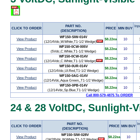
PART NO.
Inp
CLICK TO ORDER
PRICE
MIN BUY
(DESCRIPTION)
WF150-SIW-014V
View Product
$8.22ea
10
(12/14Vdc,W.White,T1-1/2 Wedge)
WF150-0CW-005V
View Product
$8.22ea
10
(5Vdc,C.White,T1-1/2 Wedge)
WF150-0CW-014V
View Product
$8.22ea
10
(12/14Vdc,C.White,T1-1/2 Wedge)
WF150-0UR-014V
View Product
$8.22ea
10
(12/14Vdc,Ul.Red,T1-1/2 Wedge)
WF150-0AG-014V
View Product
$8.22ea
10
(12/14Vdc,Aqua Green,,T1-1/2 Wedge)
WF150-0PB-014V
View Product
$8.22ea
10
(12/14Vdc,Sp.Blue,T1-1/2 Wedge)
Call 800-579-4875 To ORDER
24 & 28 VoltDC, Sunlight-V
PART NO.
I
CLICK TO ORDER
PRICE
MIN BUY
(DESCRIPTION)
WF150-SIW-028V
View Product
$8.22ea
10
(24/28Vdc,W.White,T1-1/2 Wedge)