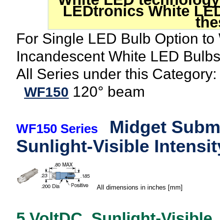
LEDtronics White LED
the
For Single LED Bulb Option to
Incandescent White LED Bulb
All Series under this Category:
120° beam
WF150
Midget Submi
WF150 Series
Sunlight-Visible Intensit
All dimensions in inches [mm]
5 VoltDC, Sunlight-Visible