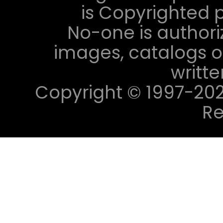
is Copyrighted p
No-one is authori
images, catalogs or
writt
Copyright © 1997-2023 
Re