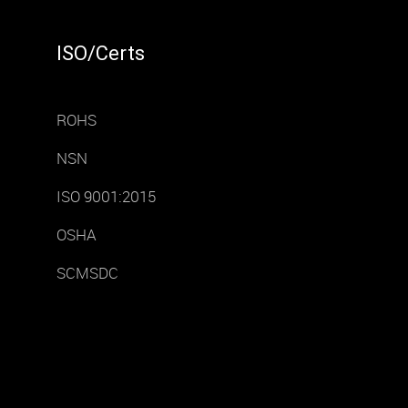
ISO/Certs
ROHS
NSN
ISO 9001:2015
OSHA
SCMSDC