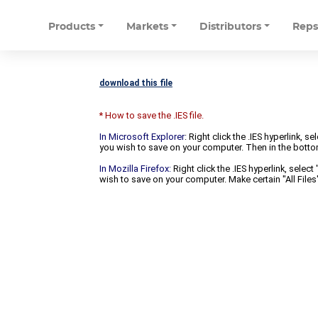
Products
Markets
Distributors
Rep
download this file
* How to save the .IES file.
In Microsoft Explorer
: Right click the .IES hyperlink, 
you wish to save on your computer. Then in the bottomm
In Mozilla Firefox:
Right click the .IES hyperlink, selec
wish to save on your computer. Make certain "All Files