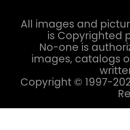
All images and pictur
is Copyrighted p
No-one is authori
images, catalogs or
writt
Copyright © 1997-2023 
Re