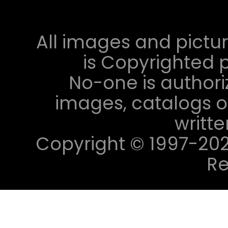
All images and pictur
is Copyrighted p
No-one is authori
images, catalogs or
writt
Copyright © 1997-2023 
Re