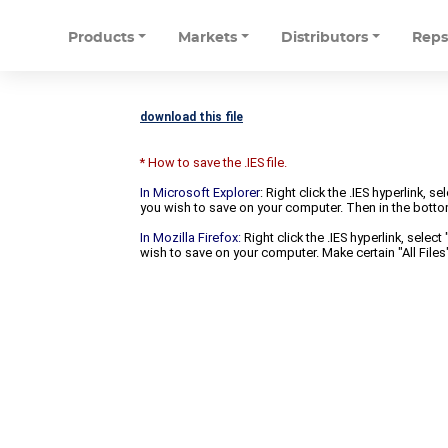
Products
Markets
Distributors
Rep
download this file
* How to save the .IES file.
In Microsoft Explorer
: Right click the .IES hyperlink, 
you wish to save on your computer. Then in the bottomm
In Mozilla Firefox:
Right click the .IES hyperlink, selec
wish to save on your computer. Make certain "All Files