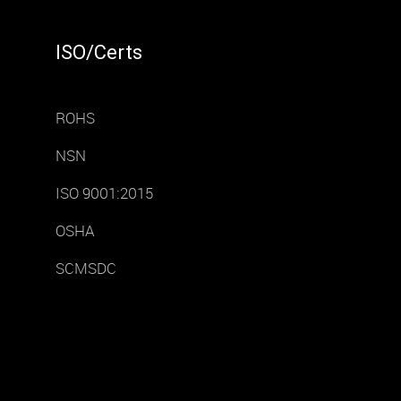
ISO/Certs
ROHS
NSN
ISO 9001:2015
OSHA
SCMSDC