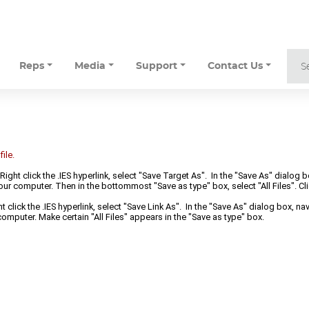
Reps
Media
Support
Contact Us
ile.
 Right click the .IES hyperlink, select "Save Target As". In the "Save As" dialog 
ur computer. Then in the bottommost "Save as type" box, select "All Files". Cli
t click the .IES hyperlink, select "Save Link As". In the "Save As" dialog box, n
omputer. Make certain "All Files" appears in the "Save as type" box.