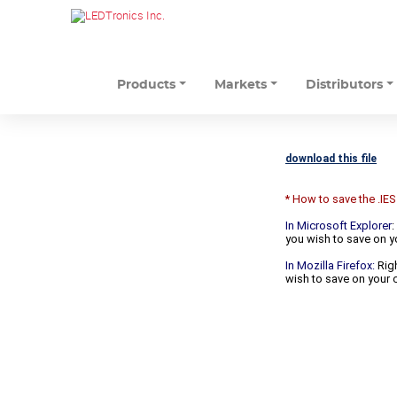
Products
Markets
Distributors
download this file
* How to save the .IES f
In Microsoft Explorer
:
you wish to save on yo
In Mozilla Firefox:
Righ
wish to save on your c