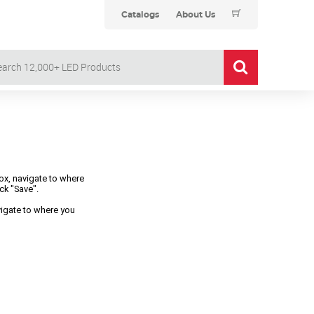
Catalogs
About Us
box, navigate to where
ck "Save".
avigate to where you