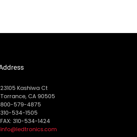
Address
23105 Kashiwa Ct
Torrance, CA 90505
800-579-4875
310-534-1505
FAX: 310-534-1424
info@ledtronics.com