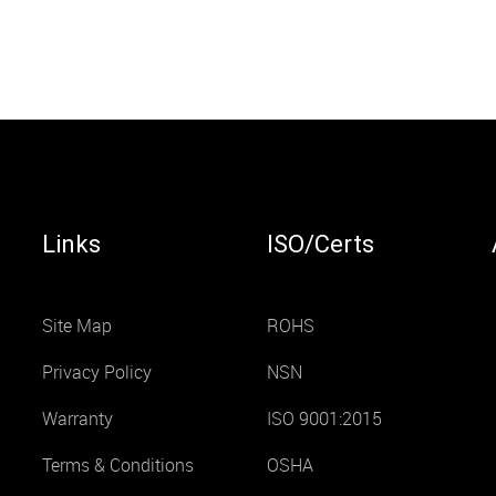
Links
ISO/Certs
Site Map
ROHS
Privacy Policy
NSN
Warranty
ISO 9001:2015
Terms & Conditions
OSHA