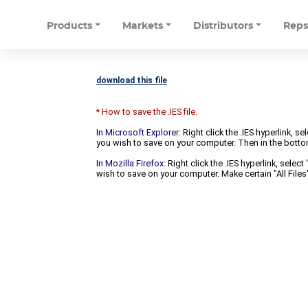
Products
Markets
Distributors
Rep
download this file
* How to save the .IES file.
In Microsoft Explorer
: Right click the .IES hyperlink, 
you wish to save on your computer. Then in the bottomm
In Mozilla Firefox:
Right click the .IES hyperlink, selec
wish to save on your computer. Make certain "All Files