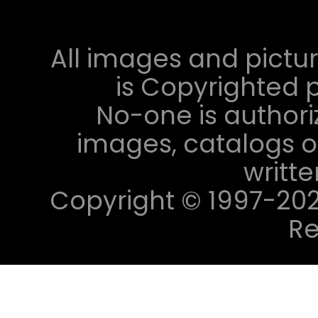
All images and pictur
is Copyrighted p
No-one is authori
images, catalogs or
writt
Copyright © 1997-2023 
Re