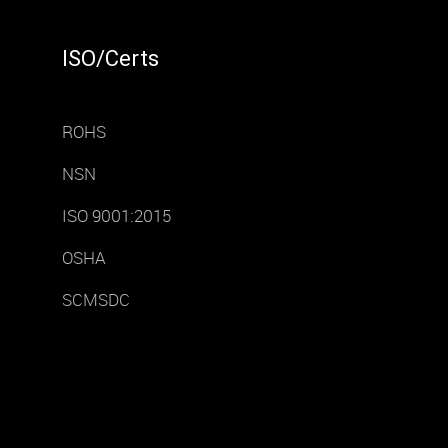
ISO/Certs
ROHS
NSN
ISO 9001:2015
OSHA
SCMSDC