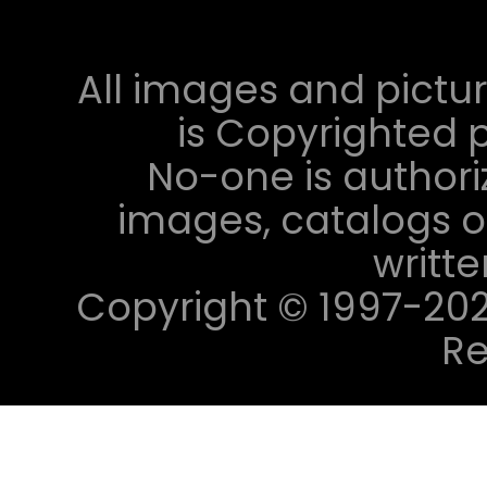
All images and pictur
is Copyrighted p
No-one is authori
images, catalogs or
writt
Copyright © 1997-2023 
Re