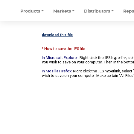
Products
Markets
Distributors
Rep
download this file
* How to save the .IES file.
In Microsoft Explorer
: Right click the .IES hyperlink, 
you wish to save on your computer. Then in the bottomm
In Mozilla Firefox:
Right click the .IES hyperlink, selec
wish to save on your computer. Make certain "All Files