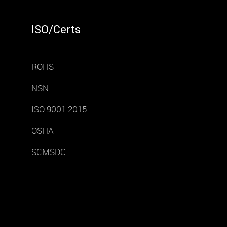
ISO/Certs
ROHS
NSN
ISO 9001:2015
OSHA
SCMSDC