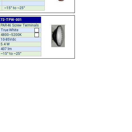
~15° to ~25°
-72-TPW-001
PAR46 Screw Terminals
True White
4800~5200K
10-85Vdc
5.4 W
407 lm
~15° to ~25°