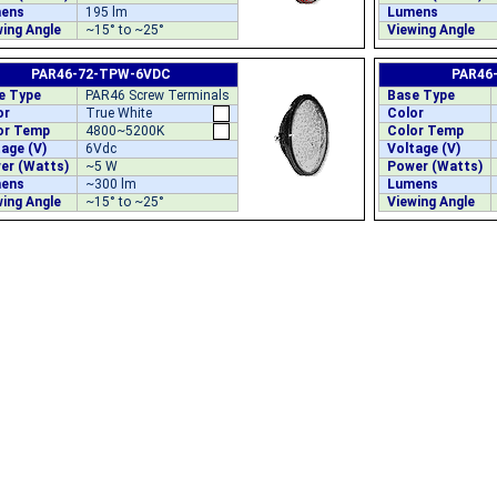
ens
195 lm
Lumens
ing Angle
~15° to ~25°
Viewing Angle
PAR46-72-TPW-6VDC
PAR46
e Type
PAR46 Screw Terminals
Base Type
or
True White
Color
or Temp
4800~5200K
Color Temp
age (V)
6Vdc
Voltage (V)
er (Watts)
~5 W
Power (Watts)
ens
~300 lm
Lumens
ing Angle
~15° to ~25°
Viewing Angle