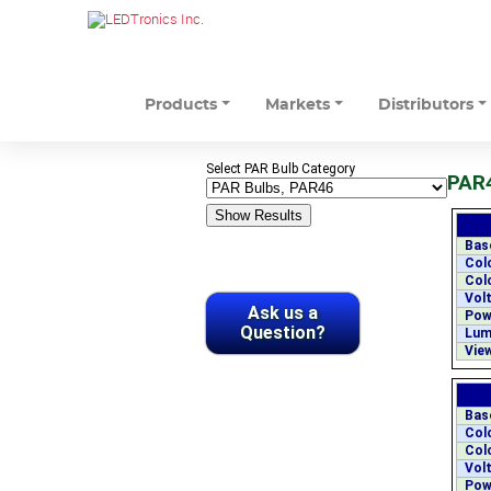
Products
Markets
Distributors
Select PAR Bulb Category
PAR4
Bas
Col
Col
Volt
Ask us a
Pow
Question?
Lum
View
Bas
Col
Col
Volt
Pow