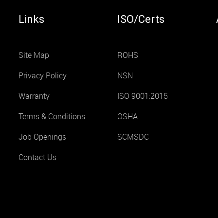
Links
ISO/Certs
Site Map
ROHS
Privacy Policy
NSN
Warranty
ISO 9001:2015
Terms & Conditions
OSHA
Job Openings
SCMSDC
Contact Us