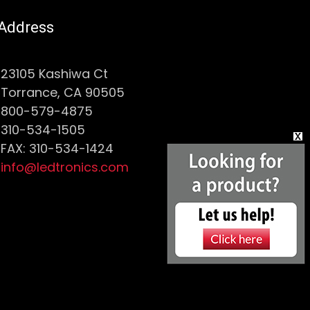
Address
23105 Kashiwa Ct
Torrance, CA 90505
800-579-4875
310-534-1505
FAX: 310-534-1424
info@ledtronics.com