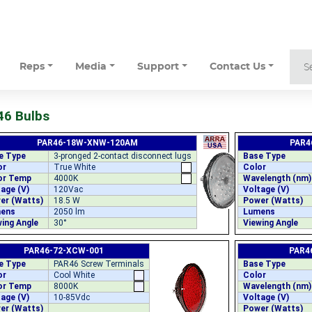
Reps
Media
Support
Contact Us
6 Bulbs
PAR46-18W-XNW-120AM
PAR4
e Type
3-pronged 2-contact disconnect lugs
Base Type
or
True White
Color
or Temp
4000K
Wavelength (nm)
age (V)
120Vac
Voltage (V)
er (Watts)
18.5 W
Power (Watts)
ens
2050 lm
Lumens
ing Angle
30°
Viewing Angle
PAR46-72-XCW-001
PAR4
e Type
PAR46 Screw Terminals
Base Type
or
Cool White
Color
or Temp
8000K
Wavelength (nm)
age (V)
10-85Vdc
Voltage (V)
er (Watts)
Power (Watts)