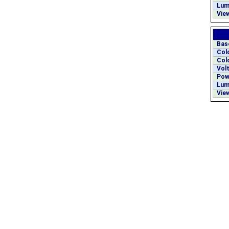
Lum
View
Bas
Col
Col
Volt
Pow
Lum
View