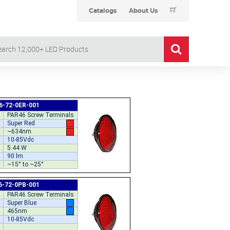
Catalogs
About Us
6-72-0ER-001
PAR46 Screw Terminals
Super Red
~634nm
10-85Vdc
5.44 W
90 lm
~15° to ~25°
6-72-0PB-001
PAR46 Screw Terminals
Super Blue
465nm
10-85Vdc