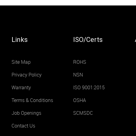
Links
ISO/Certs
Site Map
ROHS
Privacy Policy
NSN
Warranty
ISO 9001:2015
Terms & Conditions
OSHA
Job Openings
SCMSDC
Contact Us