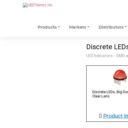
Products
Markets
Distributors
Discrete LED
LED Indicators
SMD a
>
Discrete LEDs, Big 
Clear Lens
Product I
