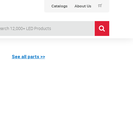
Catalogs
About Us
See all parts >>