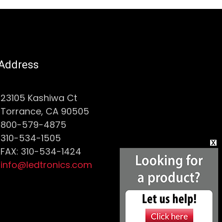
Address
23105 Kashiwa Ct
Torrance, CA 90505
800-579-4875
310-534-1505
FAX: 310-534-1424
info@ledtronics.com