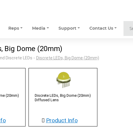
Reps
Media
Support
Contact Us
s, Big Dome (20mm)
nd Discrete LEDs
Discrete LEDs, Big Dome (20mm)
>
Dome (20mm)
Discrete LEDs, Big Dome (20mm)
Diffused Lens
nfo
Product Info
