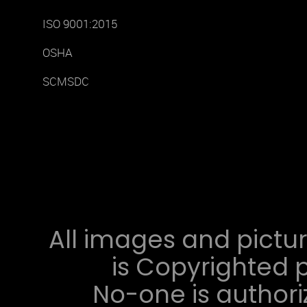
ISO 9001:2015
OSHA
SCMSDC
All images and pictur
is Copyrighted p
No-one is authori