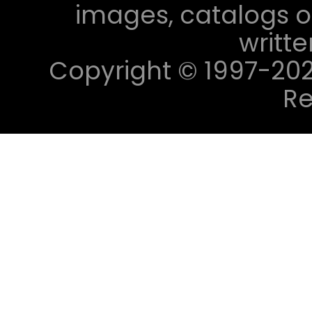
images, catalogs or
writt
Copyright © 1997-2023 
Re