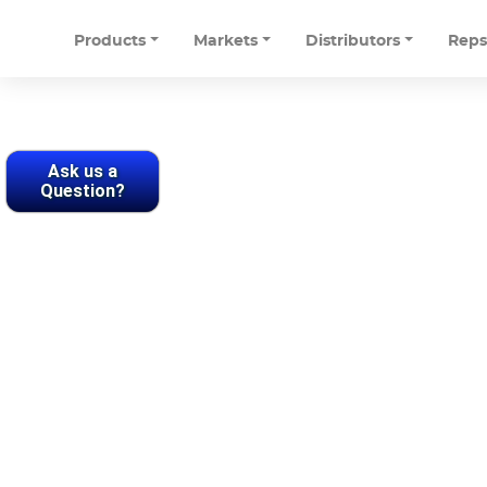
Products
Markets
Distributors
Rep
Ask us a
Question?