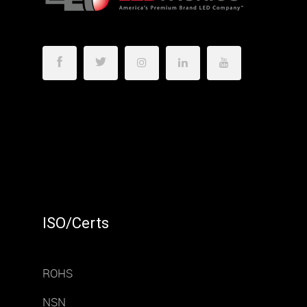
ISO/Certs
ROHS
NSN