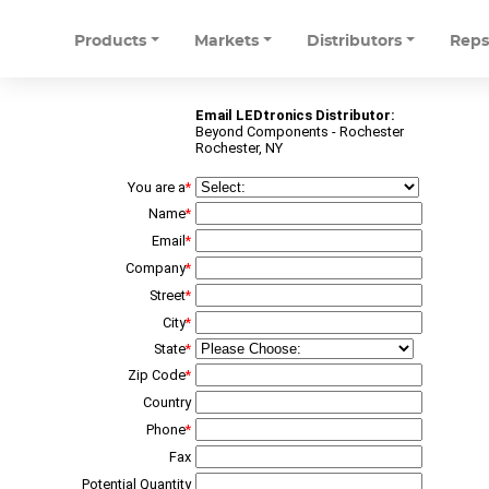
Products
Markets
Distributors
Rep
Email LEDtronics Distributor:
Beyond Components - Rochester
Rochester, NY
You are a
*
Name
*
Email
*
Company
*
Street
*
City
*
State
*
Zip Code
*
Country
Phone
*
Fax
Potential Quantity