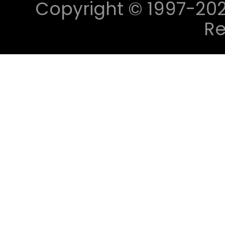
Copyright © 1997-2023 
Re