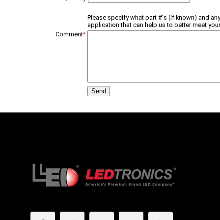
Please specify what part #'s (if known) and any
application that can help us to better meet your
Comment
*