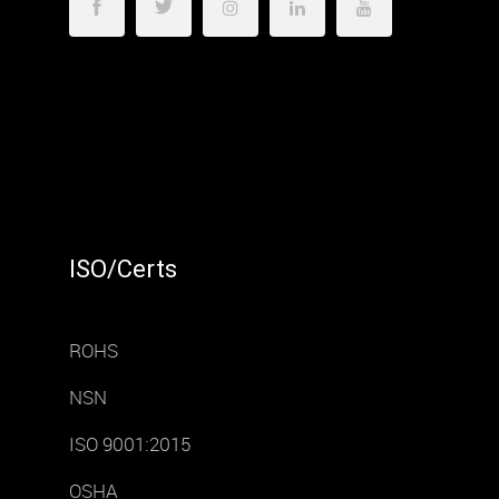
ISO/Certs
ROHS
NSN
ISO 9001:2015
OSHA