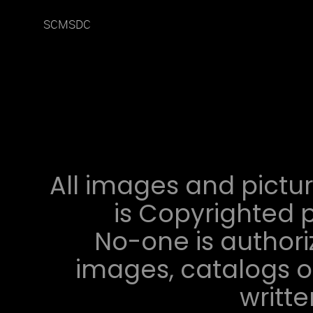
SCMSDC
All images and pictur
is Copyrighted p
No-one is authori
images, catalogs or
writt