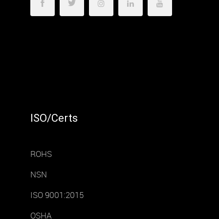
ISO/Certs
ROHS
NSN
ISO 9001:2015
OSHA