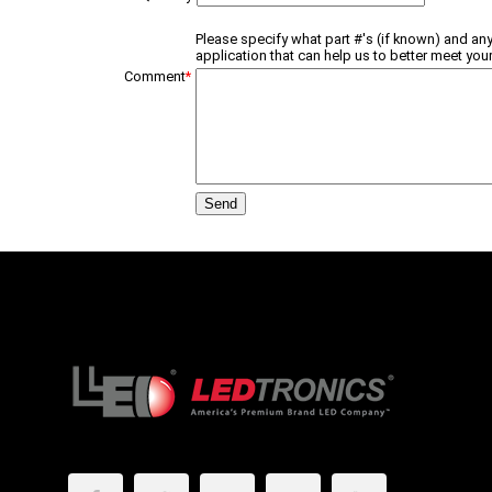
Please specify what part #'s (if known) and any
application that can help us to better meet your
Comment
*