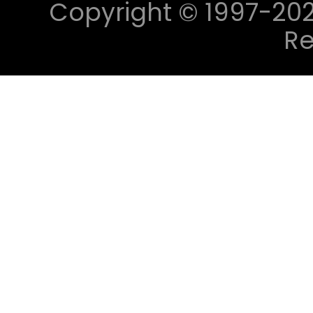
Copyright © 1997-2023 
Re