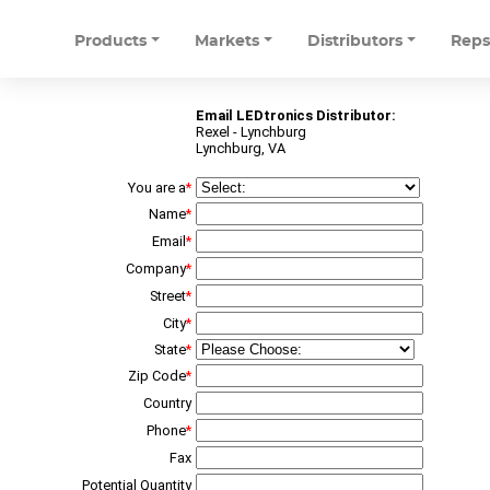
Products
Markets
Distributors
Rep
Email LEDtronics Distributor:
Rexel - Lynchburg
Lynchburg, VA
You are a
*
Name
*
Email
*
Company
*
Street
*
City
*
State
*
Zip Code
*
Country
Phone
*
Fax
Potential Quantity