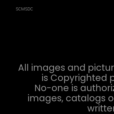
SCMSDC
All images and pictur
is Copyrighted p
No-one is authori
images, catalogs or
writt