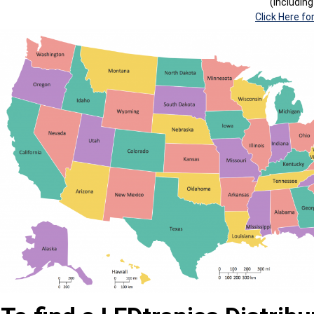
(Includin
Click Here fo