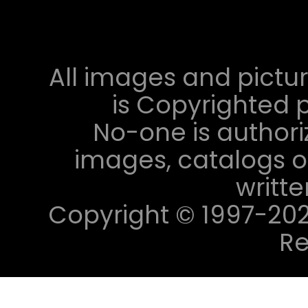
All images and pictur
is Copyrighted p
No-one is authori
images, catalogs or
writt
Copyright © 1997-2023 
Re