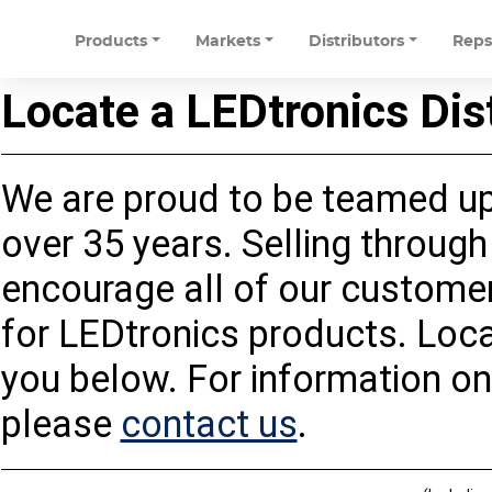
Products
Markets
Distributors
Rep
Locate a LEDtronics Dis
We are proud to be teamed up 
over 35 years. Selling through 
encourage all of our customers
for LEDtronics products. Loca
you below. For information on
please
contact us
.