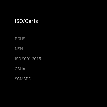
ISO/Certs
ROHS
NSN
ISO 9001:2015
OSHA
SCMSDC