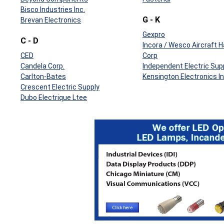
Bisco Industries Inc.
G - K
Brevan Electronics
Gexpro
C - D
Incora / Wesco Aircraft 
CED
Corp
Candela Corp.
Independent Electric Sup
Carlton-Bates
Kensington Electronics In
Crescent Electric Supply
Dubo Electrique Ltee