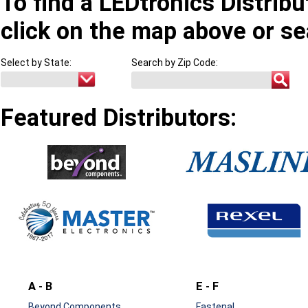
To find a LEDtronics Distribu
click on the map above or se
Select by State:
Search by Zip Code:
Featured Distributors:
A - B
E - F
Beyond Components
Fastenal