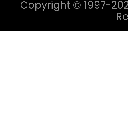
Copyright © 1997-2023 
Re