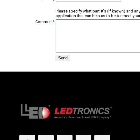
Please specify what part #'s (if known) and any
application that can help us to better meet your
Comment
*