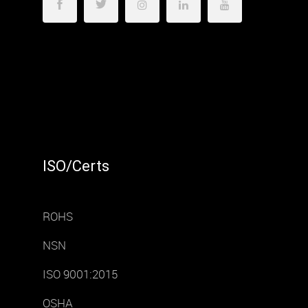
ISO/Certs
ROHS
NSN
ISO 9001:2015
OSHA