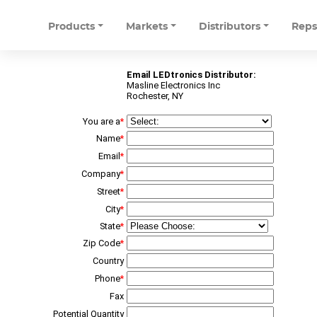
Products
Markets
Distributors
Rep
Email LEDtronics Distributor:
Masline Electronics Inc
Rochester, NY
You are a
*
Name
*
Email
*
Company
*
Street
*
City
*
State
*
Zip Code
*
Country
Phone
*
Fax
Potential Quantity