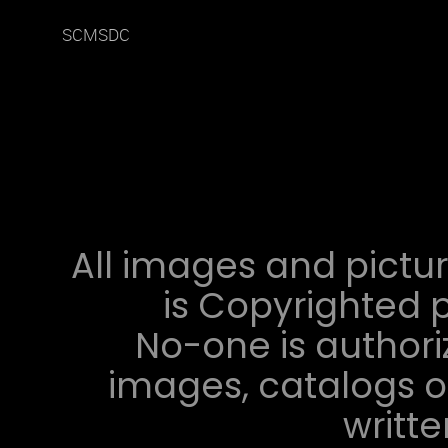
SCMSDC
All images and pictur
is Copyrighted p
No-one is authori
images, catalogs or
writt