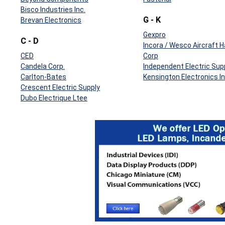
Bisco Industries Inc.
G - K
Brevan Electronics
Gexpro
C - D
Incora / Wesco Aircraft 
CED
Corp
Candela Corp.
Independent Electric Sup
Carlton-Bates
Kensington Electronics In
Crescent Electric Supply
Dubo Electrique Ltee