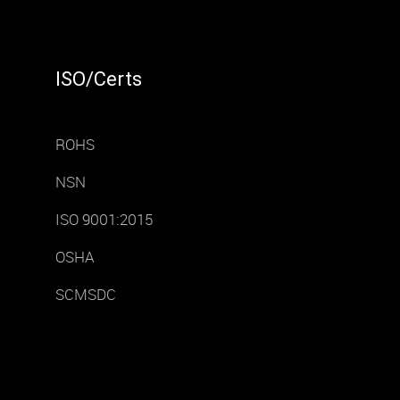
ISO/Certs
ROHS
NSN
ISO 9001:2015
OSHA
SCMSDC