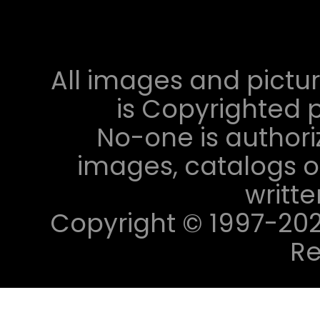
All images and pictur
is Copyrighted p
No-one is authori
images, catalogs or
writt
Copyright © 1997-2023 
Re