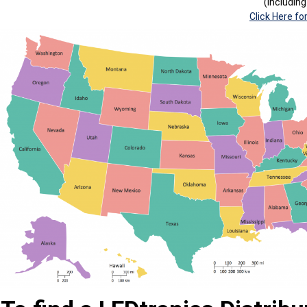
(Includin
Click Here fo