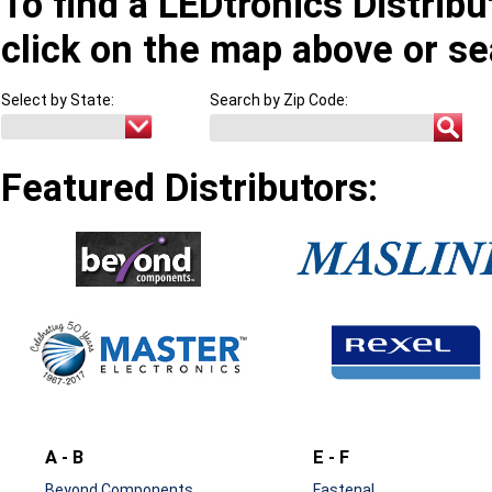
To find a LEDtronics Distribu
click on the map above or se
Select by State:
Search by Zip Code:
Featured Distributors:
A - B
E - F
Beyond Components
Fastenal