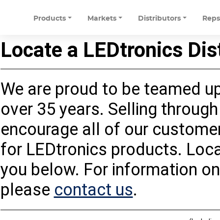
Products
Markets
Distributors
Rep
Locate a LEDtronics Dis
We are proud to be teamed up 
over 35 years. Selling through 
encourage all of our customers
for LEDtronics products. Loca
you below. For information on
please
contact us
.