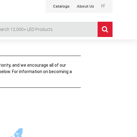
Catalogs
About Us
iority, and we encourage all of our
 below. For information on becoming a