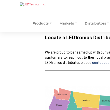
Products
Markets
Distributors
Locate a LEDtronics Distrib
We are proud to be teamed up with our valu
customers to reach out to their local bra
LEDtronics distributor, please
contact us