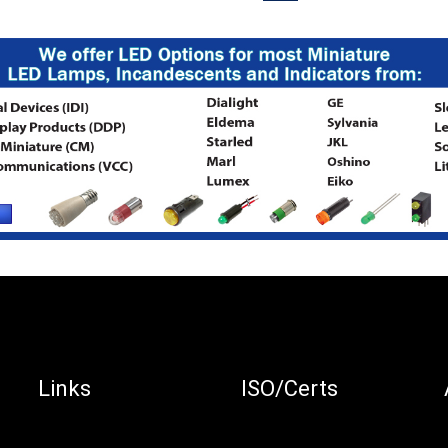
Links
ISO/Certs