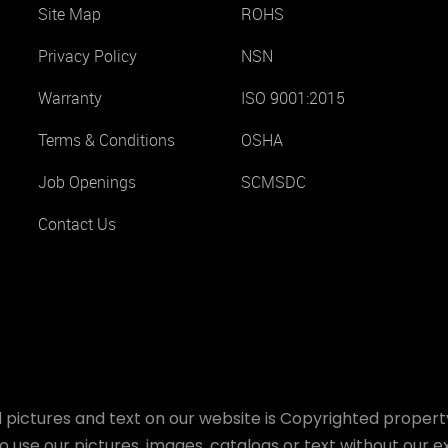
Site Map
ROHS
Privacy Policy
NSN
Warranty
ISO 9001:2015
Terms & Conditions
OSHA
Job Openings
SCMSDC
Contact Us
 pictures and text on our website is Copyrighted property
o use our pictures, images, catalogs or text without our ex