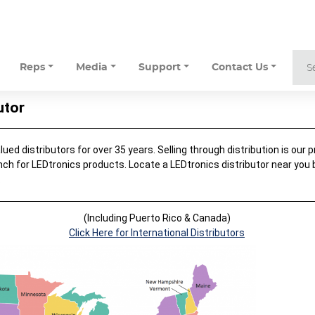
Reps
Media
Support
Contact Us
utor
ed distributors for over 35 years. Selling through distribution is our pr
nch for LEDtronics products. Locate a LEDtronics distributor near you
.
(Including Puerto Rico & Canada)
Click Here for International Distributors