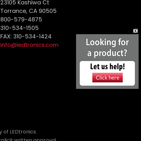
23105 Kashiwa Ct
Torrance, CA 90505
800-579-4875
310-534-1505
FAX: 310-534-1424
info@ledtronics.com
 of LEDtronics.
plicit written approval.