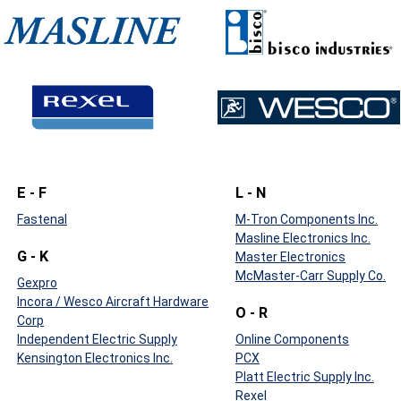
E - F
L - N
Fastenal
M-Tron Components Inc.
Masline Electronics Inc.
G - K
Master Electronics
McMaster-Carr Supply Co.
Gexpro
Incora / Wesco Aircraft Hardware
O - R
Corp
Independent Electric Supply
Online Components
Kensington Electronics Inc.
PCX
Platt Electric Supply Inc.
Rexel