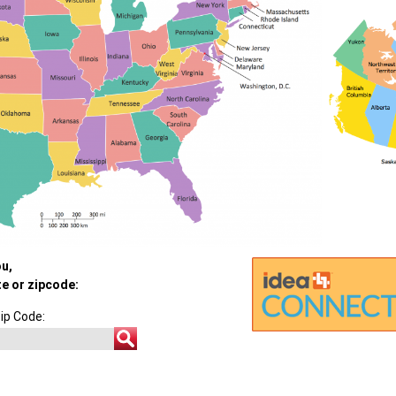
ou,
te or zipcode:
ip Code: