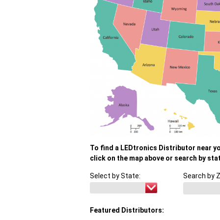
To find a LEDtronics Distributor near y
click on the map above or search by sta
Select by State:
Search by Z
Featured Distributors: