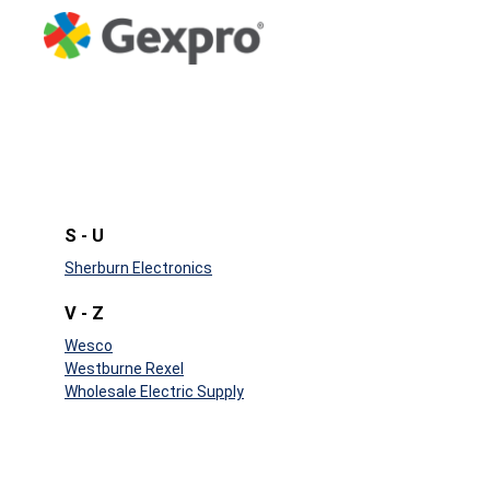
S - U
Sherburn Electronics
V - Z
Wesco
Westburne Rexel
Wholesale Electric Supply