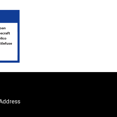
Address