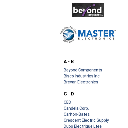
A - B
Beyond Components
Bisco Industries Inc.
Brevan Electronics
C - D
CED
Candela Corp.
Carlton-Bates
Crescent Electric Supply
Dubo Electrique Ltee