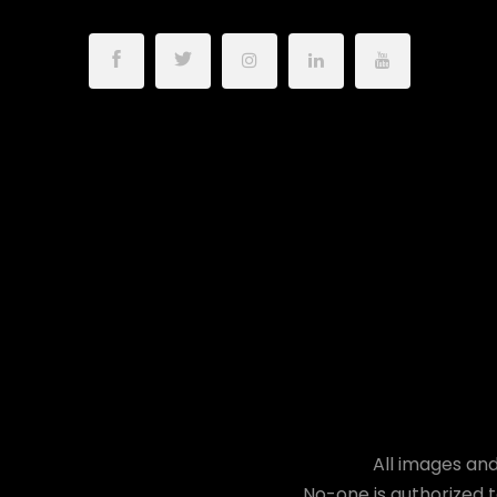
All images and
No-one is authorized t