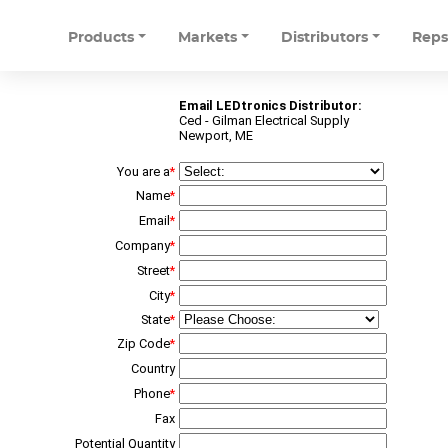
Products
Markets
Distributors
Rep
Email LEDtronics Distributor:
Ced - Gilman Electrical Supply
Newport, ME
You are a
*
Name
*
Email
*
Company
*
Street
*
City
*
State
*
Zip Code
*
Country
Phone
*
Fax
Potential Quantity