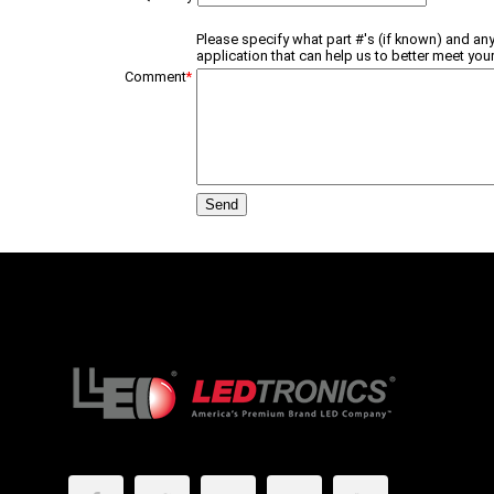
Please specify what part #'s (if known) and any
application that can help us to better meet your
Comment
*