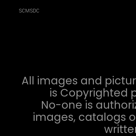
SCMSDC
All images and pictur
is Copyrighted p
No-one is authori
images, catalogs or
writt