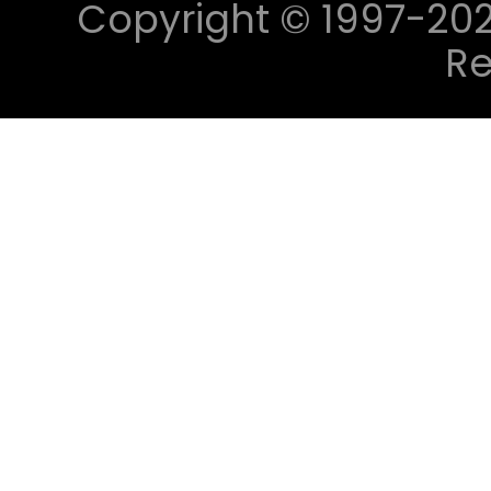
Copyright © 1997-2023 
Re