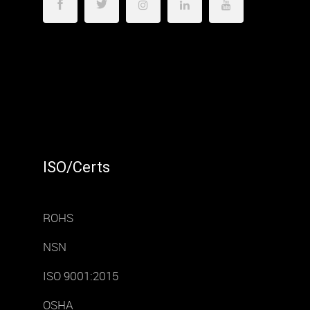
ISO/Certs
ROHS
NSN
ISO 9001:2015
OSHA