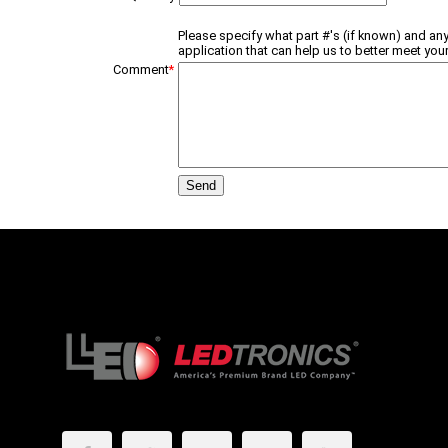
Please specify what part #'s (if known) and any
application that can help us to better meet your
Comment
*