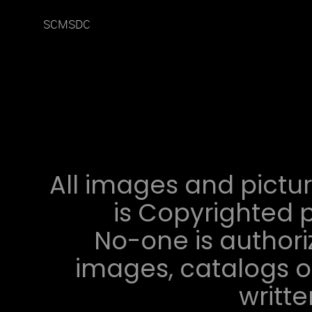
SCMSDC
All images and pictur
is Copyrighted p
No-one is authori
images, catalogs or
writt