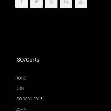
ISO/Certs
ROHS
NSN
ISO 9001:2015
OSHA