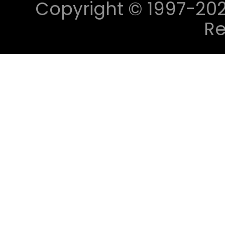
Copyright © 1997-2023 
Re