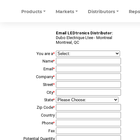
Products
Markets
Distributors
Rep
Email LEDtronics Distributor:
Dubo Electrique Ltee - Montreal
Montreal, QC
You are a
*
Name
*
Email
*
Company
*
Street
*
City
*
State
*
Zip Code
*
Country
Phone
*
Fax
Potential Quantity