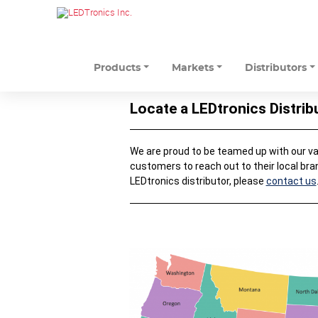
Products
Markets
Distributors
Locate a LEDtronics Distrib
We are proud to be teamed up with our valu
customers to reach out to their local bra
LEDtronics distributor, please
contact us