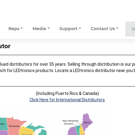
Reps
Media
Support
Contact Us
utor
ed distributors for over 35 years. Selling through distribution is our pr
nch for LEDtronics products. Locate a LEDtronics distributor near you
.
(Including Puerto Rico & Canada)
Click Here for International Distributors