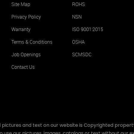
Site Map
ROHS
Privacy Policy
NSN
Warranty
ISO 9001:2015
Terms & Conditions
OSHA
Job Openings
SCMSDC
Contact Us
 pictures and text on our website is Copyrighted property
o use our pictures, images, catalogs or text without our ex