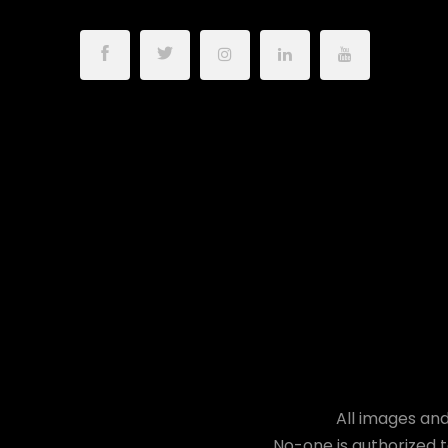
All images and
No-one is authorized t