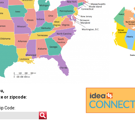
ou,
te or zipcode:
ip Code: