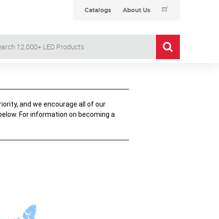
Catalogs
About Us
iority, and we encourage all of our
 below. For information on becoming a