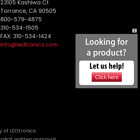
23105 Kashiwa Ct
Torrance, CA 90505
800-579-4875
310-534-1505
FAX: 310-534-1424
info@ledtronics.com
 of LEDtronics.
plicit written approval.