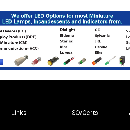
Links
ISO/Certs