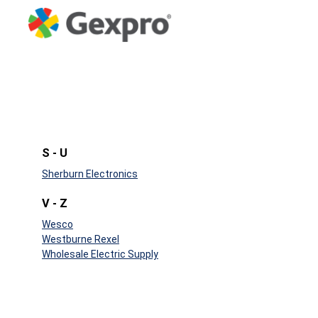
S - U
Sherburn Electronics
V - Z
Wesco
Westburne Rexel
Wholesale Electric Supply