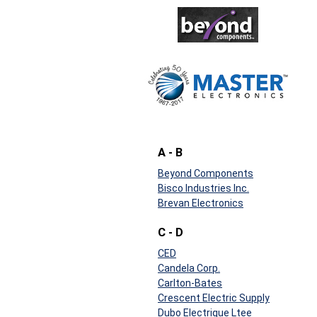
A - B
Beyond Components
Bisco Industries Inc.
Brevan Electronics
C - D
CED
Candela Corp.
Carlton-Bates
Crescent Electric Supply
Dubo Electrique Ltee