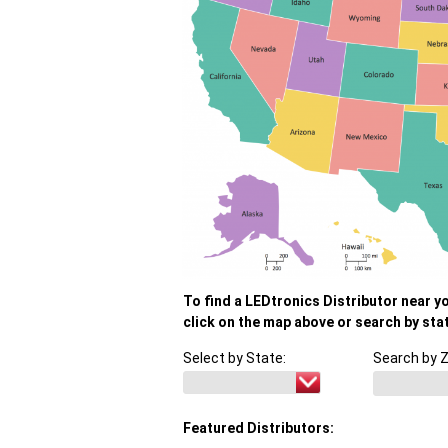
To find a LEDtronics Distributor near y
click on the map above or search by sta
Select by State:
Search by Z
Featured Distributors: