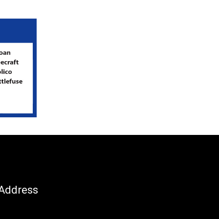
Address