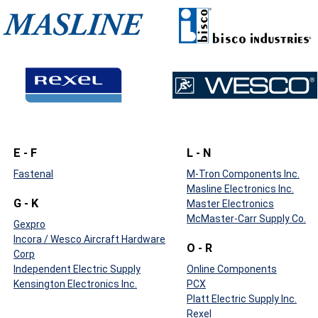
E - F
L - N
Fastenal
M-Tron Components Inc.
Masline Electronics Inc.
G - K
Master Electronics
McMaster-Carr Supply Co.
Gexpro
Incora / Wesco Aircraft Hardware
O - R
Corp
Independent Electric Supply
Online Components
Kensington Electronics Inc.
PCX
Platt Electric Supply Inc.
Rexel