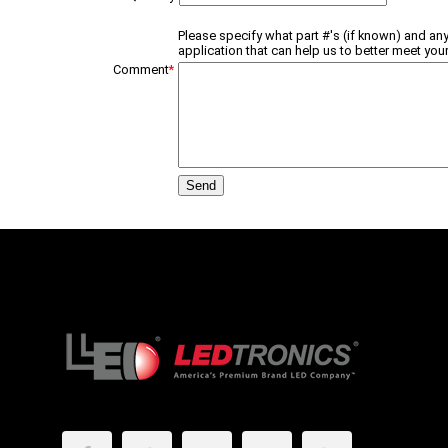
Please specify what part #'s (if known) and any
application that can help us to better meet your
Comment
*