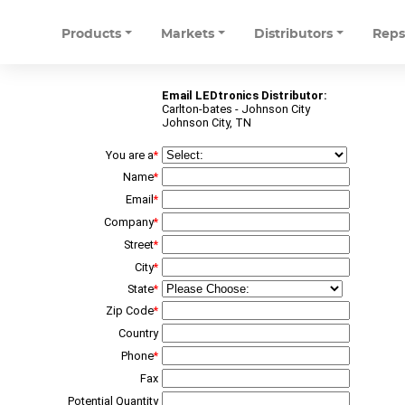
Products
Markets
Distributors
Rep
Email LEDtronics Distributor:
Carlton-bates - Johnson City
Johnson City, TN
You are a
*
Name
*
Email
*
Company
*
Street
*
City
*
State
*
Zip Code
*
Country
Phone
*
Fax
Potential Quantity