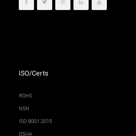
ISO/Certs
ROHS
NSN
ISO 9001:2015
OSHA