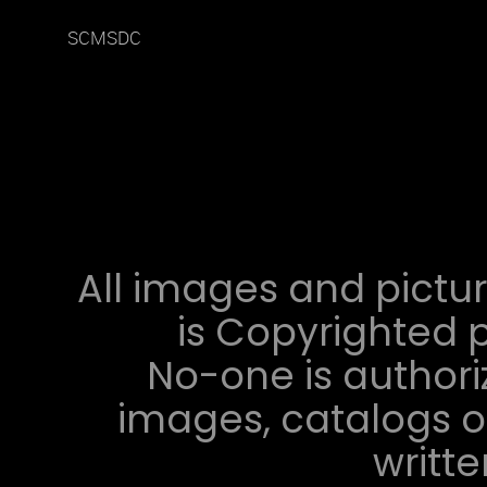
SCMSDC
All images and pictur
is Copyrighted p
No-one is authori
images, catalogs or
writt