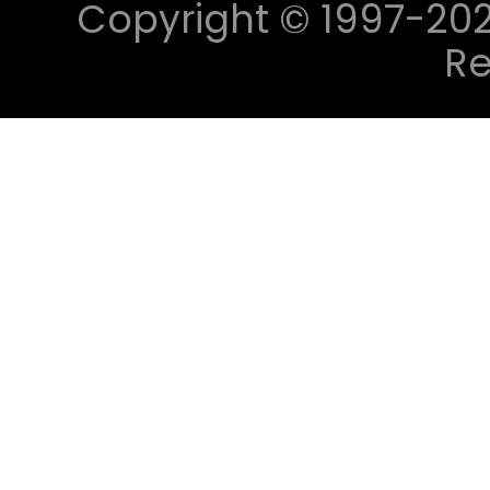
Copyright © 1997-2023 
Re