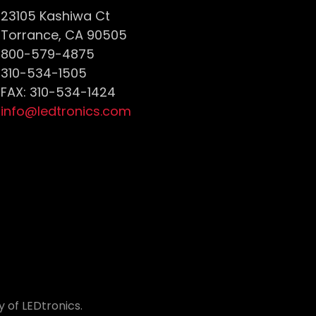
23105 Kashiwa Ct
Torrance, CA 90505
800-579-4875
310-534-1505
FAX: 310-534-1424
info@ledtronics.com
 of LEDtronics.