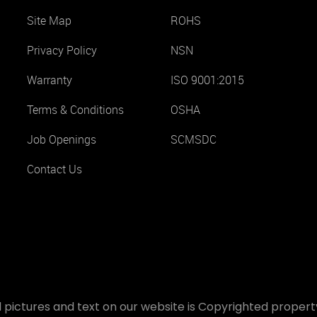
Site Map
ROHS
Privacy Policy
NSN
Warranty
ISO 9001:2015
Terms & Conditions
OSHA
Job Openings
SCMSDC
Contact Us
 pictures and text on our website is Copyrighted property