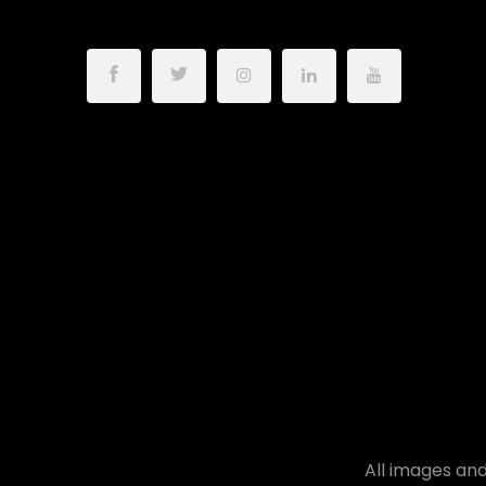
All images and