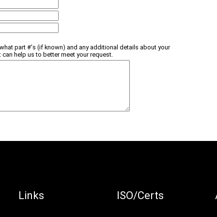
what part #'s (if known) and any additional details about your
t can help us to better meet your request.
Links
ISO/Certs