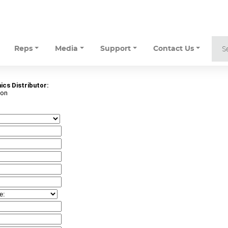
Reps
Media
Support
Contact Us
ics Distributor:
ton