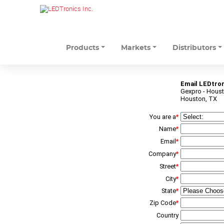
Products
Markets
Distributors
Email LEDtron
Gexpro - Hous
Houston, TX
You are a
*
Name
*
Email
*
Company
*
Street
*
City
*
State
*
Zip Code
*
Country