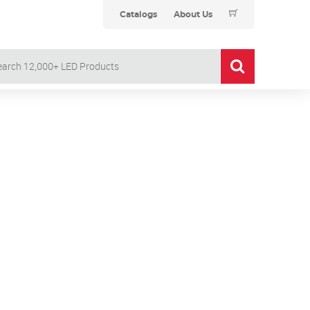
Catalogs
About Us