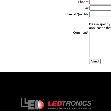
Phone
*
Fax
Potential Quantity
Please specify 
application tha
Comment
*