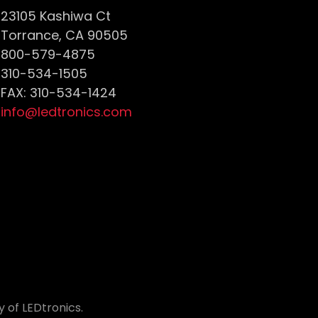
23105 Kashiwa Ct
Torrance, CA 90505
800-579-4875
310-534-1505
FAX: 310-534-1424
info@ledtronics.com
 of LEDtronics.