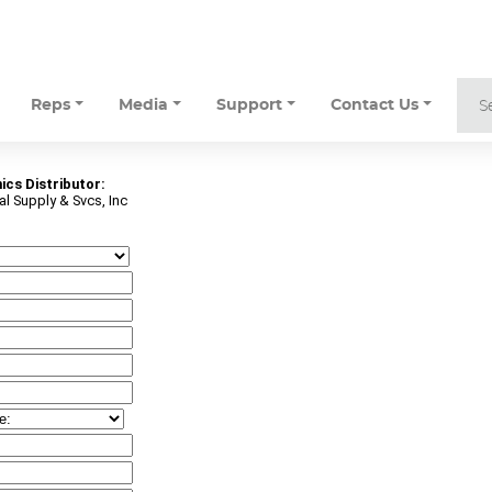
Reps
Media
Support
Contact Us
ics Distributor:
l Supply & Svcs, Inc