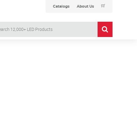
Catalogs
About Us