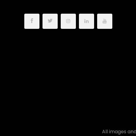
All images and