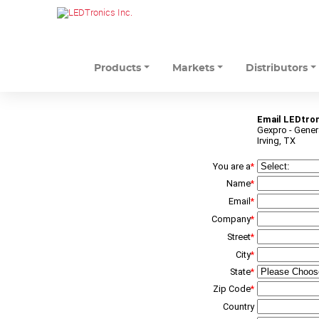
Products
Markets
Distributors
Email LEDtron
Gexpro - Genera
Irving, TX
You are a
*
Name
*
Email
*
Company
*
Street
*
City
*
State
*
Zip Code
*
Country