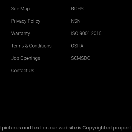
Site Map
ROHS
Privacy Policy
NSN
Warranty
ISO 9001:2015
Terms & Conditions
OSHA
Job Openings
SCMSDC
Contact Us
 pictures and text on our website is Copyrighted property