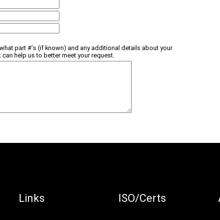
what part #'s (if known) and any additional details about your
t can help us to better meet your request.
Links
ISO/Certs