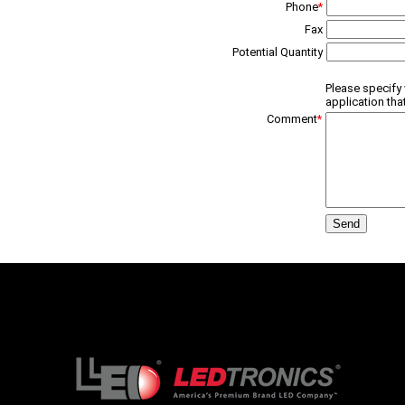
Phone
*
Fax
Potential Quantity
Please specify 
application tha
Comment
*