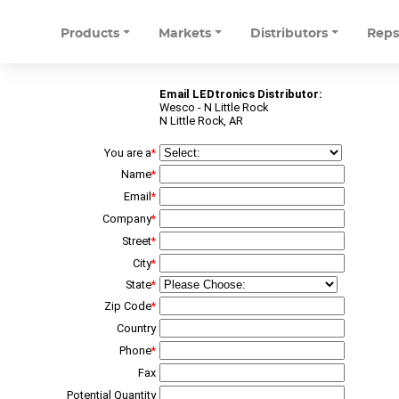
Products
Markets
Distributors
Rep
Email LEDtronics Distributor:
Wesco - N Little Rock
N Little Rock, AR
You are a
*
Name
*
Email
*
Company
*
Street
*
City
*
State
*
Zip Code
*
Country
Phone
*
Fax
Potential Quantity