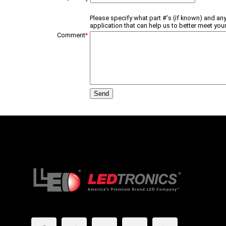
Please specify what part #'s (if known) and any
application that can help us to better meet your
Comment
*