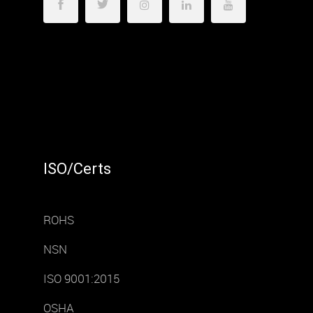
ISO/Certs
ROHS
NSN
ISO 9001:2015
OSHA