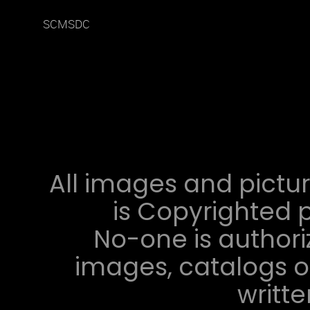
SCMSDC
All images and pictur
is Copyrighted p
No-one is authori
images, catalogs or
writt