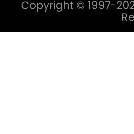
Copyright © 1997-2023 
Re