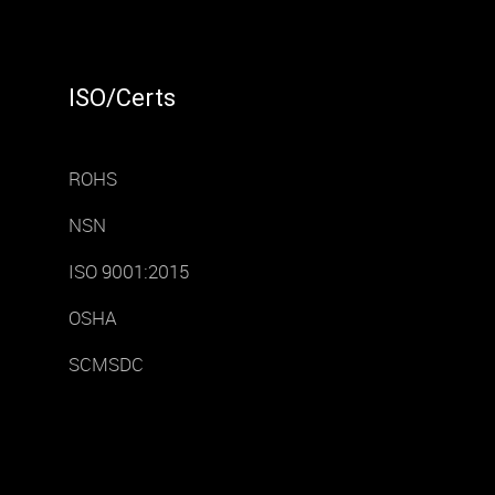
ISO/Certs
ROHS
NSN
ISO 9001:2015
OSHA
SCMSDC