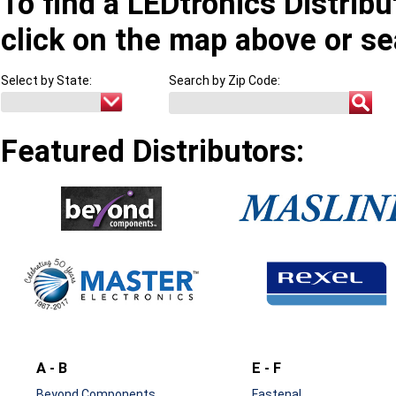
To find a LEDtronics Distribu
click on the map above or se
Select by State:
Search by Zip Code:
Featured Distributors:
A - B
E - F
Beyond Components
Fastenal