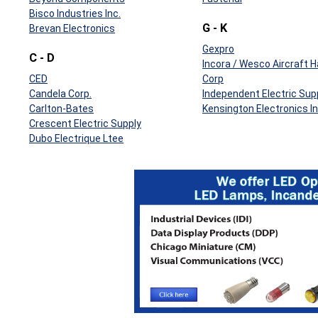
Bisco Industries Inc.
G - K
Brevan Electronics
Gexpro
C - D
Incora / Wesco Aircraft 
CED
Corp
Candela Corp.
Independent Electric Sup
Carlton-Bates
Kensington Electronics In
Crescent Electric Supply
Dubo Electrique Ltee