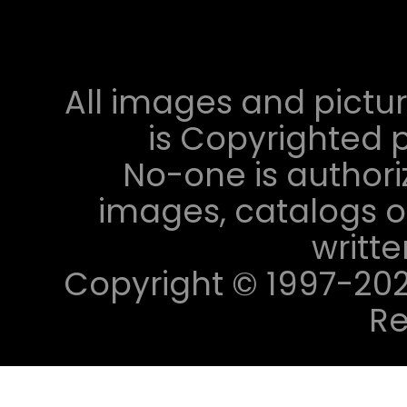
All images and pictur
is Copyrighted p
No-one is authori
images, catalogs or
writt
Copyright © 1997-2023 
Re