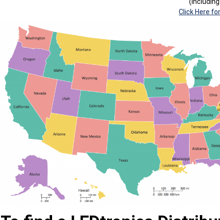
(Includin
Click Here fo