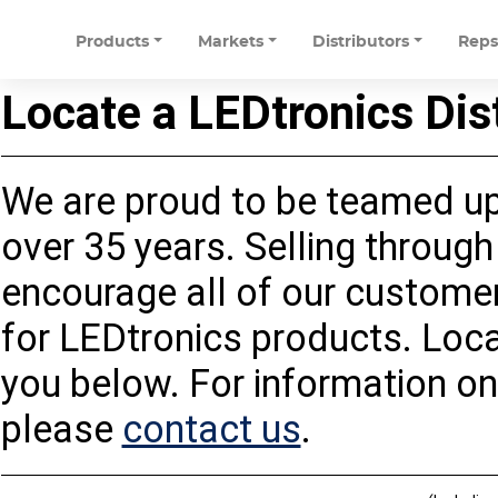
Products
Markets
Distributors
Rep
Locate a LEDtronics Dis
We are proud to be teamed up 
over 35 years. Selling through 
encourage all of our customers
for LEDtronics products. Loca
you below. For information on
please
contact us
.