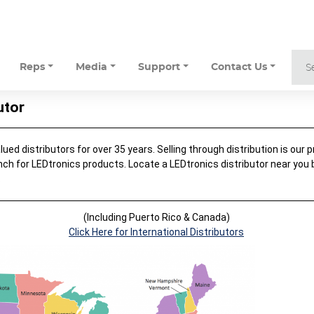
Reps
Media
Support
Contact Us
utor
ed distributors for over 35 years. Selling through distribution is our pr
nch for LEDtronics products. Locate a LEDtronics distributor near you
.
(Including Puerto Rico & Canada)
Click Here for International Distributors