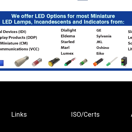
Links
ISO/Certs