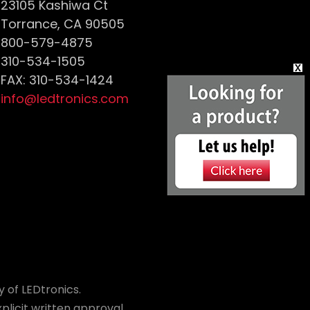
23105 Kashiwa Ct
Torrance, CA 90505
800-579-4875
310-534-1505
FAX: 310-534-1424
info@ledtronics.com
 of LEDtronics.
plicit written approval.