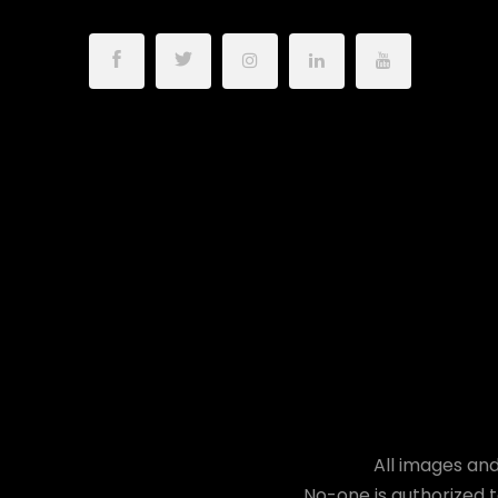
All images and
No-one is authorized t