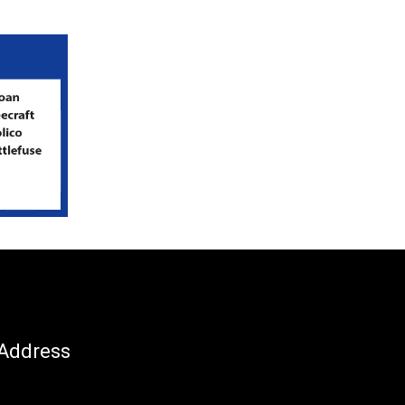
Address