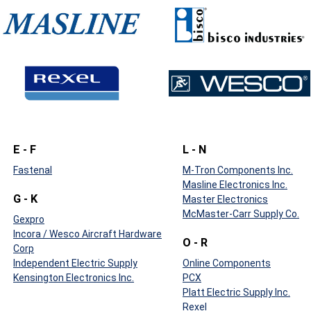
E - F
L - N
Fastenal
M-Tron Components Inc.
Masline Electronics Inc.
G - K
Master Electronics
McMaster-Carr Supply Co.
Gexpro
Incora / Wesco Aircraft Hardware
O - R
Corp
Independent Electric Supply
Online Components
Kensington Electronics Inc.
PCX
Platt Electric Supply Inc.
Rexel