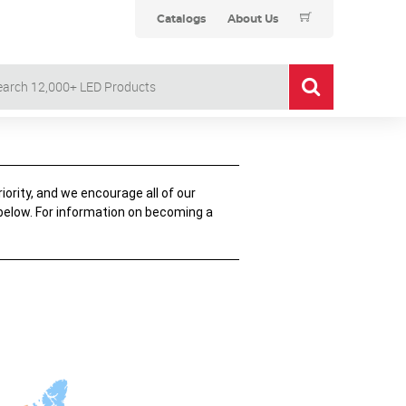
Catalogs
About Us
iority, and we encourage all of our
 below. For information on becoming a