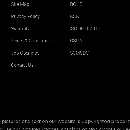
Site Map
ROHS
Privacy Policy
NSN
Warranty
ISO 9001:2015
Terms & Conditions
OSHA
Job Openings
SCMSDC
Contact Us
 pictures and text on our website is Copyrighted property
o use our pictures, images, catalogs or text without our ex