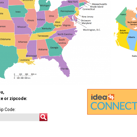
ou,
te or zipcode:
ip Code: