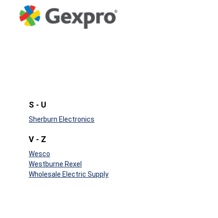
S - U
Sherburn Electronics
V - Z
Wesco
Westburne Rexel
Wholesale Electric Supply