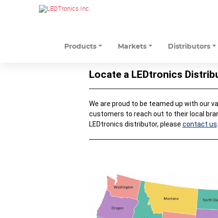
Products
Markets
Distributors
Locate a LEDtronics Distrib
We are proud to be teamed up with our valu
customers to reach out to their local bra
LEDtronics distributor, please
contact us