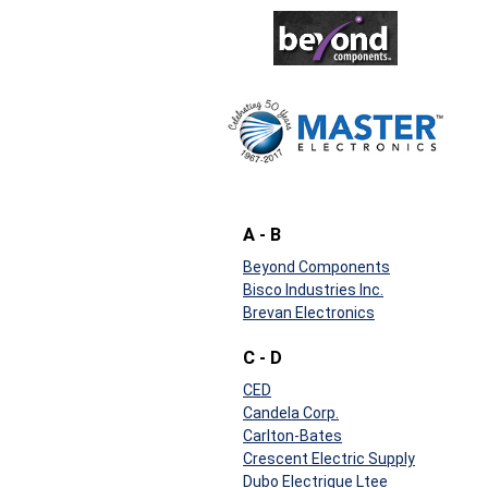
A - B
Beyond Components
Bisco Industries Inc.
Brevan Electronics
C - D
CED
Candela Corp.
Carlton-Bates
Crescent Electric Supply
Dubo Electrique Ltee