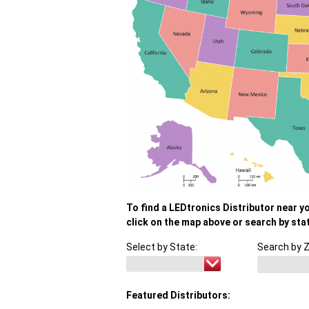
To find a LEDtronics Distributor near y
click on the map above or search by sta
Select by State:
Search by Z
Featured Distributors: