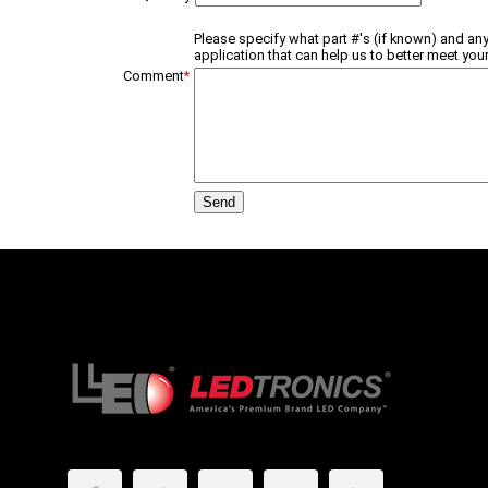
Please specify what part #'s (if known) and any
application that can help us to better meet your
Comment
*