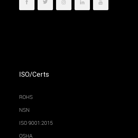
ISO/Certs
ROHS
NSN
ISO 9001:2015
OSHA