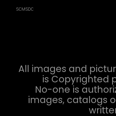
SCMSDC
All images and pictur
is Copyrighted p
No-one is authori
images, catalogs or
writt