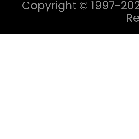
Copyright © 1997-2023 
Re