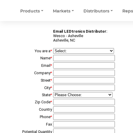
Products
Markets
Distributors
Rep
Email LEDtronics Distributor:
Wesco - Asheville
Asheville, NC
You are a
*
Name
*
Email
*
Company
*
Street
*
City
*
State
*
Zip Code
*
Country
Phone
*
Fax
Potential Quantity