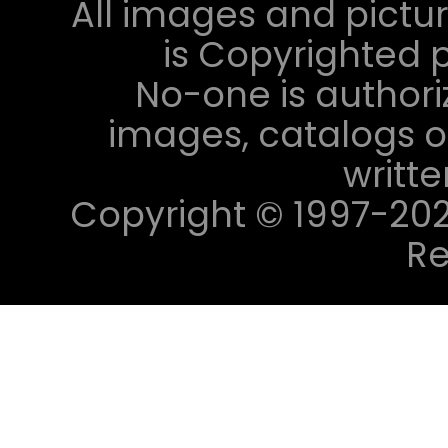
All images and pictur
is Copyrighted p
No-one is authori
images, catalogs or
writt
Copyright © 1997-2023 
Re