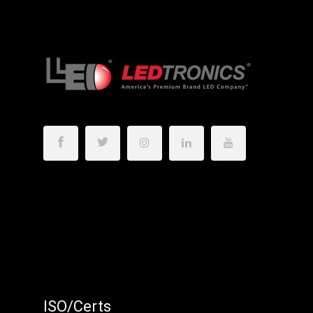
ISO/Certs