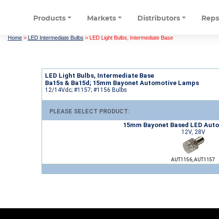
Products
Markets
Distributors
Rep
Home
>
LED Intermediate Bulbs
>
LED Light Bulbs, Intermediate Base
LED Light Bulbs, Intermediate Base
Ba15s & Ba15d; 15mm Bayonet Automotive Lamps
12/14Vdc; #1157; #1156 Bulbs
PLEASE SELECT PRODUCT:
15mm Bayonet Based LED Aut
12V, 28V
AUT1156, AUT1157