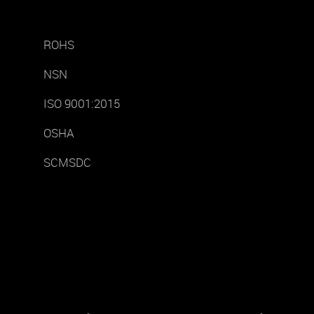
ROHS
NSN
ISO 9001:2015
OSHA
SCMSDC