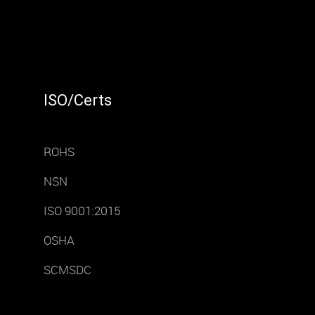
ISO/Certs
ROHS
NSN
ISO 9001:2015
OSHA
SCMSDC