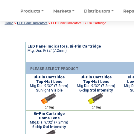
Products
Markets
Distributors
Rep
Home
>
LED Panel Indicators
>
LED Panel Indicators, Bi-Pin Cartridge
LED Panel Indicators, Bi-Pin Cartridge
Mtg. Dia. 9/32" (7.2mm)
PLEASE SELECT PRODUCT:
Bi-Pin Cartridge
Bi-Pin Cartridge
Bi-
Top-Hat Lens
Top-Hat Lens
Low
Mtg.Dia. 9/32" (7.2mm)
Mtg.Dia. 9/32" (7.2mm)
Mtg.D
Sunlight Visible
6-chip
Std Intensity
Su
CF290
CF296
Bi-Pin Cartridge
Dome Lens
Mtg.Dia. 9/32" (7.2mm)
6-chip
Std Intensity