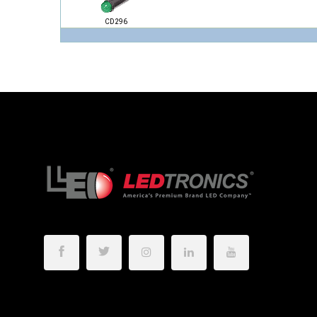
CD296