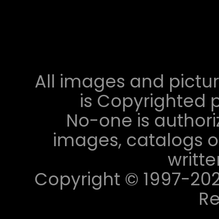
All images and pictur
is Copyrighted p
No-one is authori
images, catalogs or
writt
Copyright © 1997-2023 
Re