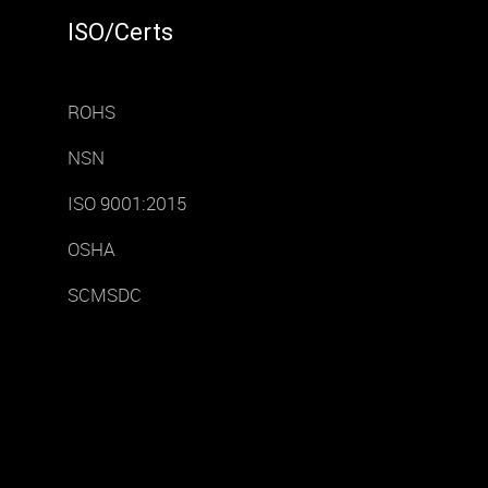
ISO/Certs
ROHS
NSN
ISO 9001:2015
OSHA
SCMSDC