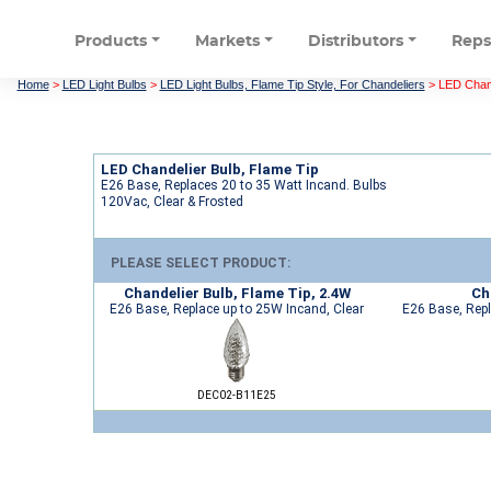
Products
Markets
Distributors
Rep
Home
>
LED Light Bulbs
>
LED Light Bulbs, Flame Tip Style, For Chandeliers
>
LED Chand
LED Chandelier Bulb, Flame Tip
E26 Base, Replaces 20 to 35 Watt Incand. Bulbs
120Vac, Clear & Frosted
PLEASE SELECT PRODUCT:
Chandelier Bulb, Flame Tip, 2.4W
Ch
E26 Base, Replace up to 25W Incand, Clear
E26 Base, Repl
DEC02-B11E25