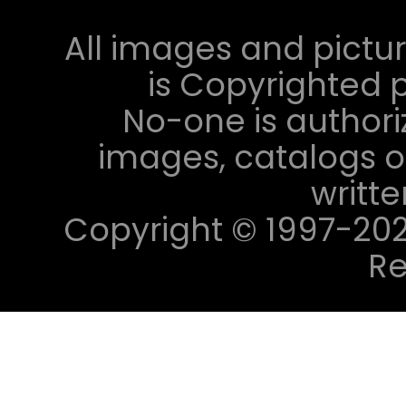
All images and pictur
is Copyrighted p
No-one is authori
images, catalogs or
writt
Copyright © 1997-2023 
Re