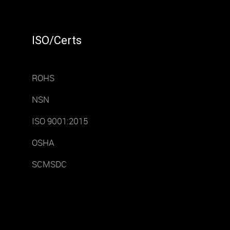
ISO/Certs
ROHS
NSN
ISO 9001:2015
OSHA
SCMSDC