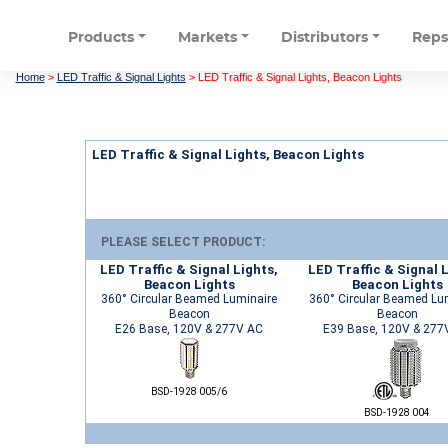
Products
Markets
Distributors
Rep
Home
>
LED Traffic & Signal Lights
>
LED Traffic & Signal Lights, Beacon Lights
LED Traffic & Signal Lights, Beacon Lights
PLEASE SELECT PRODUCT:
LED Traffic & Signal Lights,
LED Traffic & Signal L
Beacon Lights
Beacon Lights
360° Circular Beamed Luminaire
360° Circular Beamed Lu
Beacon
Beacon
E26 Base, 120V & 277V AC
E39 Base, 120V & 277
BSD-1928 005/6
BSD-1928 004