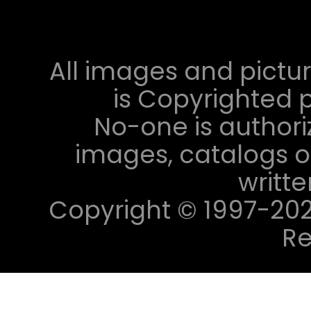
All images and pictur
is Copyrighted p
No-one is authori
images, catalogs or
writt
Copyright © 1997-2023 
Re