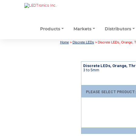
Products
Markets
Distributors
Home
>
Discrete LEDs
>
Discrete LEDs, Orange, 
Discrete LEDs, Orange, Th
3 to 5mm
PLEASE SELECT PRODUCT: