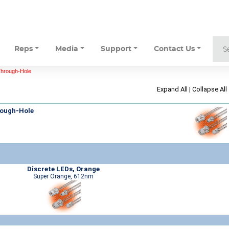
Reps
Media
Support
Contact Us
Through-Hole
Expand All
|
Collapse All
rough-Hole
Discrete LEDs, Orange
Super Orange, 612nm