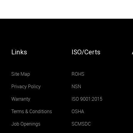
Links
ISO/Certs
Site Map
ROHS
Privacy Policy
NSN
Warranty
ISO 9001:2015
Terms & Conditions
OSHA
Job Openings
SCMSDC