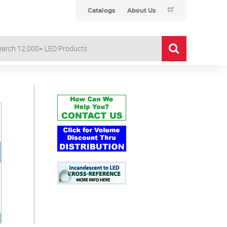
Catalogs
About Us