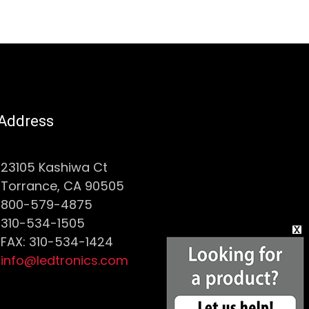
Address
23105 Kashiwa Ct
Torrance, CA 90505
800-579-4875
310-534-1505
FAX: 310-534-1424
info@ledtronics.com