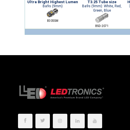
Ultra Bright Highest Lumen
T3.25 Tube size
H
Ba9s (9mm)
Ba9s (9mm): White, Red,
Green, Blue
B305SM
BSD-2071