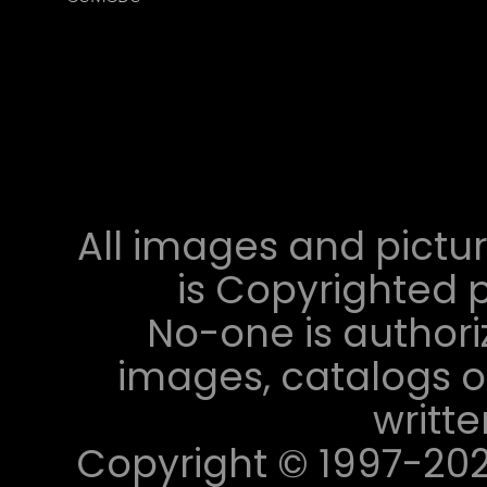
All images and pictur
is Copyrighted p
No-one is authori
images, catalogs or
writt
Copyright © 1997-2023 