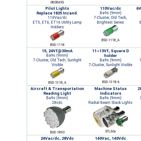
080BA9S
Pilot Lights
110Vac/dc
6V
Replace 1835 Incand.
Ba9s (9mm)
110Vac/dc
7-Cluster, Old Tech,
ET5, ET6, ET16 Utility Lamp
Brightest Series
Holders
BSD-1118_A
BSD-1118
15, 24Vf@30mA
11~13Vf, Square D
Ba9s (9mm)
holder
7-Cluster, Old Tech, Sunlight
Ba9s (9mm)
7
Visible
7-Cluster, Sunlight Visible
BSD-1318-6
BSD-1318_A
Aircraft & Transportation
Machine Status
2
Reading Light
Indicators
Ba9s (9mm)
Ba9s (9mm)
28vdc
Radial Beam Stack Lights
STL60x
BSD-1890
24Vac/dc, 28Vdc
140Vac, 140Vdc