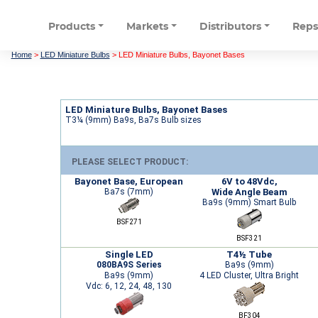
Products
Markets
Distributors
Rep
Home
>
LED Miniature Bulbs
>
LED Miniature Bulbs, Bayonet Bases
LED Miniature Bulbs, Bayonet Bases
T3¼ (9mm) Ba9s, Ba7s Bulb sizes
PLEASE SELECT PRODUCT:
Bayonet Base, European
6V to 48Vdc,
Ba7s (7mm)
Wide Angle Beam
Ba9s (9mm) Smart Bulb
BSF271
BSF321
Single LED
T4½ Tube
080BA9S Series
Ba9s (9mm)
Ba9s (9mm)
4 LED Cluster, Ultra Bright
Vdc: 6, 12, 24, 48, 130
BF304