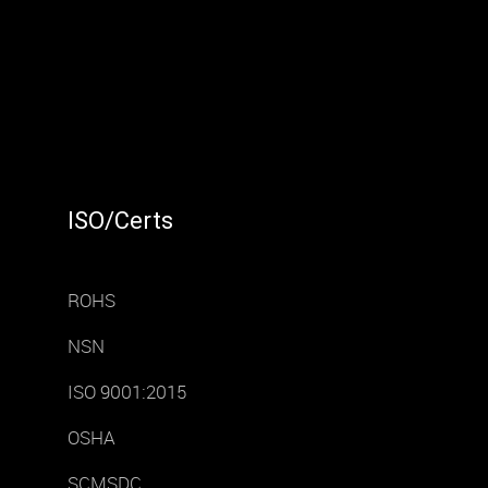
ISO/Certs
ROHS
NSN
ISO 9001:2015
OSHA
SCMSDC