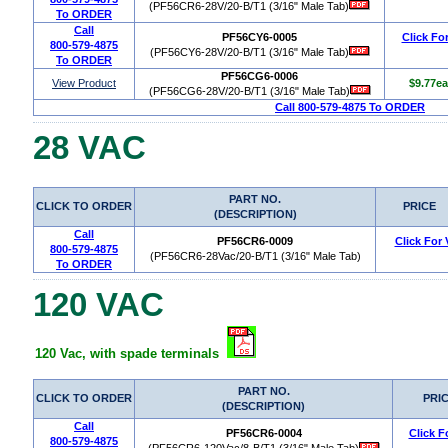
(PF56CR6-28V/20-B/T1 (3/16" Male Tab)
To ORDER
Call
PF56CY6-0005
Click Fo
800-579-4875
(PF56CY6-28V/20-B/T1 (3/16" Male Tab)
To ORDER
PF56CG6-0006
View Product
$9.77ea
(PF56CG6-28V/20-B/T1 (3/16" Male Tab)
Call 800-579-4875 To ORDER
28 VAC
PART NO.
CLICK TO ORDER
PRICE
(DESCRIPTION)
Call
PF56CR6-0009
Click For
800-579-4875
(PF56CR6-28Vac/20-B/T1 (3/16" Male Tab)
To ORDER
120 VAC
120 Vac, with spade terminals
PART NO.
CLICK TO ORDER
PRI
(DESCRIPTION)
Call
PF56CR6-0004
Click F
800-579-4875
(PF56CR6-120Vac/8-B/T1 (3/16" Male Tab)