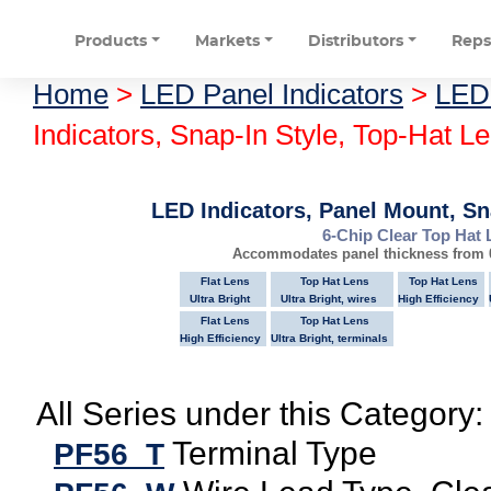
Products
Markets
Distributors
Rep
Home
>
LED Panel Indicators
>
LED 
Indicators, Snap-In Style, Top-Hat L
LED Indicators, Panel Mount, Sn
6-Chip Clear Top Hat 
Accommodates panel thickness from 0
Flat Lens
Top Hat Lens
Top Hat Lens
Ultra Bright
Ultra Bright, wires
High Efficiency
Flat Lens
Top Hat Lens
High Efficiency
Ultra Bright, terminals
All Series under this Category:
Terminal Type
PF56_T