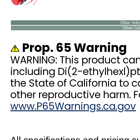
Other Volta
Other Colo
Prop. 65 Warning
WARNING: This product ca
including Di(2-ethylhexl)p
the State of California to 
other reproductive harm. F
www.P65Warnings.ca.gov