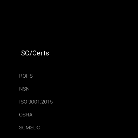
ISO/Certs
ROHS
NSN
ISO 9001:2015
OSHA
SCMSDC