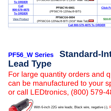
To ORDER
Call
PF56CY6-0001
Click F
800-579-4875
(PF56CY6-120Vac/8-B/TI)
To ORDER
PF56CG6-0004
View Product
$10.0
(PF56CG6-120Vac/8-B/TI (3/16" Male Tab)
Call 800-579-4875 To ORDER
Standard-Int
PF56_W Series
Lead Type
For large quantity orders and qu
can be manufactured to your sp
or call LEDtronics, (800) 579-
With 6-inch 22G wire leads; Black wire, negative (-),
R