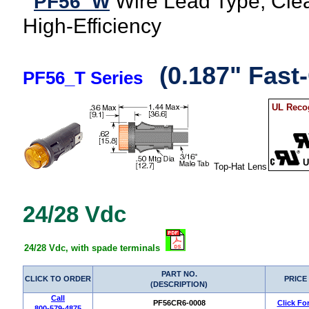
Wire Lead Type, Clea
PF56_W
High-Efficiency
(0.187" Fast
PF56_T Series
UL Recog
U
Top-Hat Lens
24/28 Vdc
24/28 Vdc, with spade terminals
PART NO.
CLICK TO ORDER
PRICE
(DESCRIPTION)
Call
PF56CR6-0008
Click Fo
800-579-4875