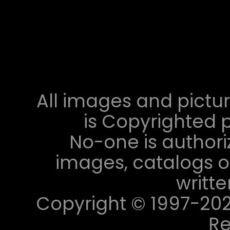
All images and pictur
is Copyrighted p
No-one is authori
images, catalogs or
writt
Copyright © 1997-2023 
Re