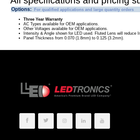
All specifications and pricing s
Options:
For qualified applications and large quantity orders
Three Year Warranty
AC Types available for OEM applications.
Other Voltages available for OEM applications.
Intensity & Angle shown for LED used. Fluted Lens will reduce In
Panel Thickness from 0.070 (1.8mm) to 0.125 (3.2mm).