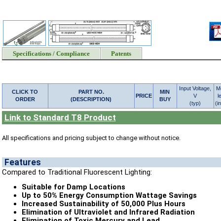
Specifications / Compliance
Patents
Input Voltage,
M
CLICK TO
PART NO.
MIN
PRICE
V
l
ORDER
(DESCRIPTION)
BUY
(typ)
(i
Link to Standard T8 Product
All specifications and pricing subject to change without notice.
Features
Compared to Traditional Fluorescent Lighting:
Suitable for Damp Locations
Up to 50% Energy Consumption Wattage Savings
Increased Sustainability of 50,000 Plus Hours
Elimination of Ultraviolet and Infrared Radiation
Elimination of Toxic Mercury and Lead