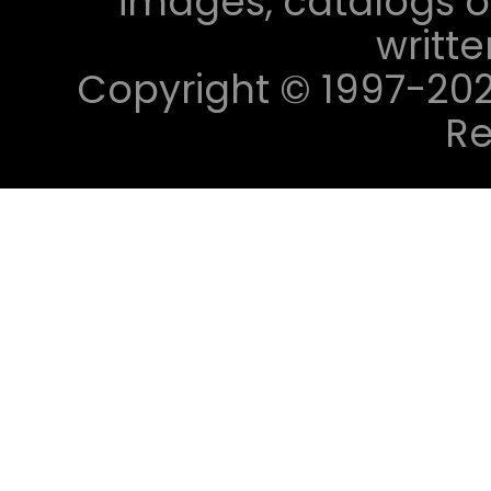
images, catalogs or
writt
Copyright © 1997-2023 
Re