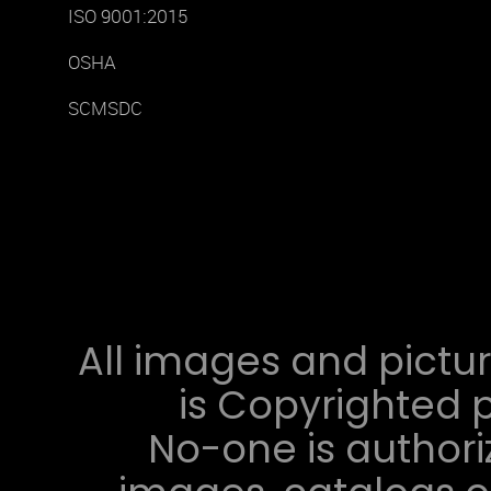
ISO 9001:2015
OSHA
SCMSDC
All images and pictur
is Copyrighted p
No-one is authori