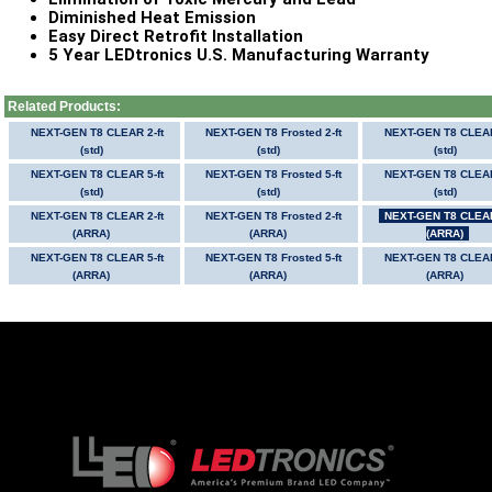
Diminished Heat Emission
Easy Direct Retrofit Installation
5 Year LEDtronics U.S. Manufacturing Warranty
Related Products:
NEXT-GEN T8 CLEAR 2-ft
NEXT-GEN T8 Frosted 2-ft
NEXT-GEN T8 CLEAR
(std)
(std)
(std)
NEXT-GEN T8 CLEAR 5-ft
NEXT-GEN T8 Frosted 5-ft
NEXT-GEN T8 CLEAR
(std)
(std)
(std)
NEXT-GEN T8 CLEAR 2-ft
NEXT-GEN T8 Frosted 2-ft
NEXT-GEN T8 CLEAR
(ARRA)
(ARRA)
(ARRA)
NEXT-GEN T8 CLEAR 5-ft
NEXT-GEN T8 Frosted 5-ft
NEXT-GEN T8 CLEAR
(ARRA)
(ARRA)
(ARRA)