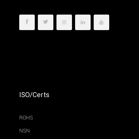
ISO/Certs
ROHS
NSN