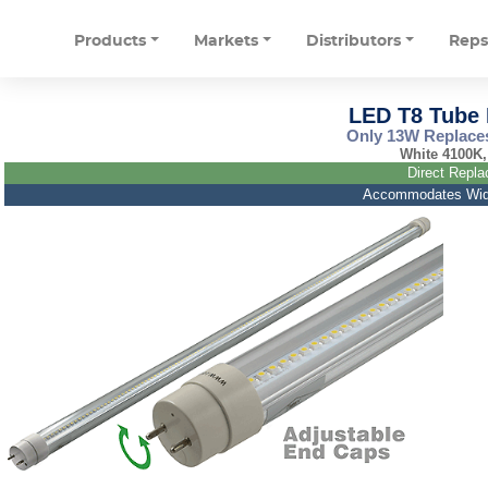
Products
Markets
Distributors
Rep
LED T8 Tube L
Only 13W Replaces
White 4100K,
Direct Repla
Accommodates Wide