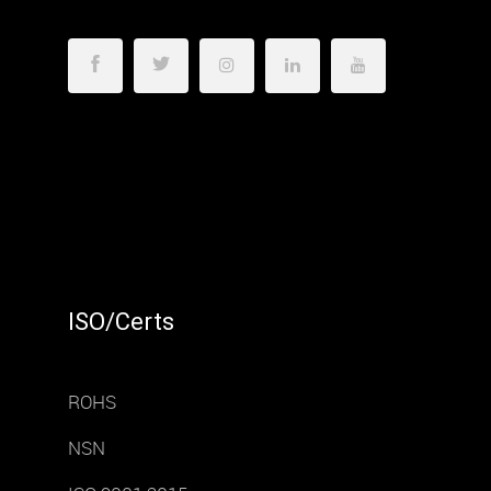
ISO/Certs
ROHS
NSN