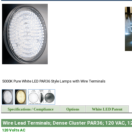
5000K Pure White LED PAR36 Style Lamps with Wire Terminals
Specifications / Compliance
Options
White LED Patent
Wire Lead Terminals; Dense Cluster PAR36; 120 VAC, 1
120 Volts AC