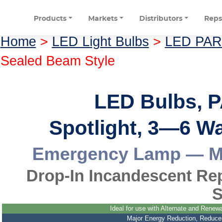
Products
Markets
Distributors
Rep
Home
>
LED Light Bulbs
>
LED PAR 
Sealed Beam Style
LED Bulbs, P
Spotlight, 3—6 W
Emergency Lamp — Ma
Drop-In Incandescent Re
S
Ideal for use with Alternate and Rene
Major Energy Reduction, Reduces L