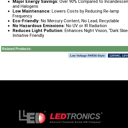
Major Energy Savings:
Over 90% Compared to Incandescen
and Halogens
Low Maintenance:
Lowers Costs by Reducing Re-lamp
Frequency
Eco-Friendly:
No Mercury Content, No Lead; Recyclable
No Hazardous Emissions:
No UV or IR Radiation
Reduces Light Pollution:
Enhances Night Vision, “Dark Skie
Initiative Friendly
Related Products:
Low Voltage PAR36-Style
120VAC, 12V