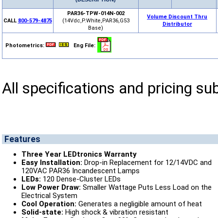
PAR36-TPW-014N-002
Volume Discount Thru
CALL
800-579-4875
(14Vdc,P.White,PAR36,G53
Distributor
Base)
Photometrics:
Eng File:
All specifications and pricing su
Features
Three Year LEDtronics Warranty
Easy Installation:
Drop-in Replacement for 12/14VDC and
120VAC PAR36 Incandescent Lamps
LEDs:
120 Dense-Cluster LEDs
Low Power Draw:
Smaller Wattage Puts Less Load on the
Electrical System
Cool Operation:
Generates a negligible amount of heat
Solid-state:
High shock & vibration resistant