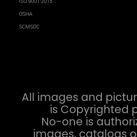
ISO 9001:2015
OSHA
SCMSDC
All images and pictur
is Copyrighted p
No-one is authori
images, catalogs or