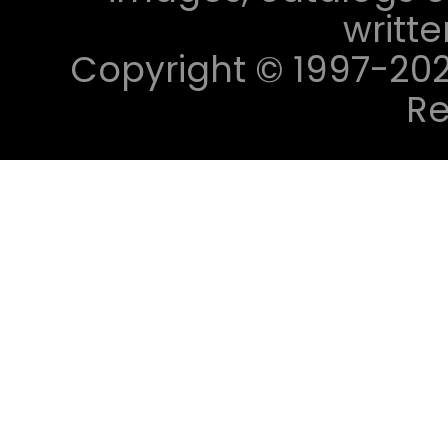
writt
Copyright © 1997-2023 
Re