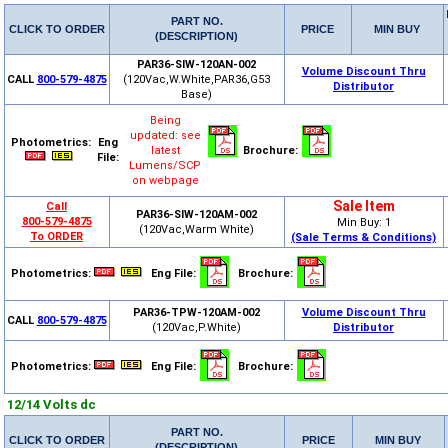
PART NO.
CLICK TO ORDER
PRICE
MIN BUY
(DESCRIPTION)
PAR36-SIW-120AN-002
Volume Discount Thru
CALL
800-579-4875
(120Vac,W.White,PAR36,G53
Distributor
Base)
Being
updated: see
Photometrics:
Eng
latest
Brochure:
File:
Lumens/SCP
on webpage
Sale Item
Call
PAR36-SIW-120AM-002
800-579-4875
Min Buy: 1
(120Vac,Warm White)
To ORDER
(Sale Terms & Conditions)
Photometrics:
Eng File:
Brochure:
PAR36-TPW-120AM-002
Volume Discount Thru
CALL
800-579-4875
(120Vac,P.White)
Distributor
Photometrics:
Eng File:
Brochure:
12/14 Volts dc
PART NO.
CLICK TO ORDER
PRICE
MIN BUY
(DESCRIPTION)