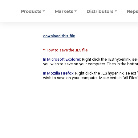
Products
Markets
Distributors
Rep
download this file
* How to save the .IES file.
In Microsoft Explorer
: Right click the .IES hyperlink, 
you wish to save on your computer. Then in the bottomm
In Mozilla Firefox:
Right click the .IES hyperlink, selec
wish to save on your computer. Make certain "All Files