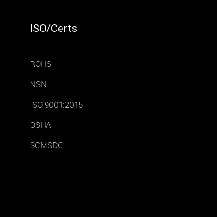
ISO/Certs
ROHS
NSN
ISO 9001:2015
OSHA
SCMSDC