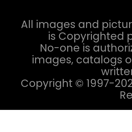
All images and pictur
is Copyrighted p
No-one is authori
images, catalogs or
writt
Copyright © 1997-2023 
Re