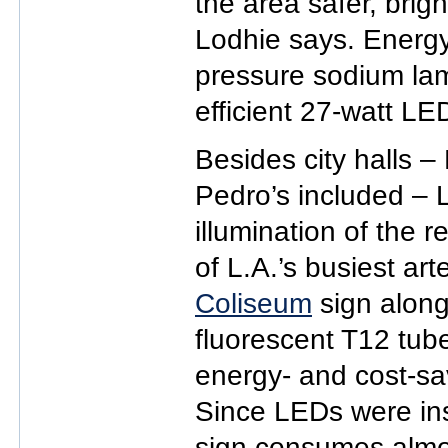
the area safer, brig
Lodhie says. Energy
pressure sodium la
efficient 27-watt LE
Besides city halls 
Pedro’s included – 
illumination of the 
of L.A.’s busiest art
Coliseum
sign along
fluorescent T12 tube
energy- and cost-sa
Since LEDs were ins
sign consumes almo