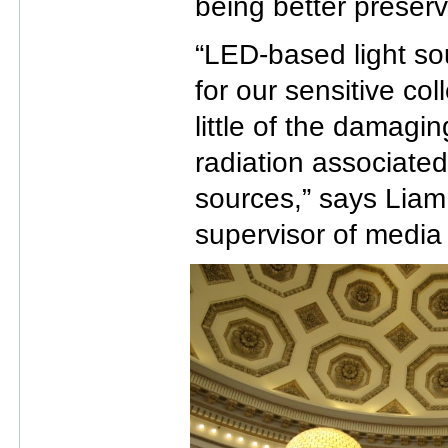
being better preser
“LED-based light so
for our sensitive col
little of the damagin
radiation associated
sources,” says Lia
supervisor of media 