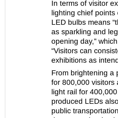
In terms of visitor 
lighting chief points
LED bulbs means “th
as sparkling and leg
opening day,” which, 
“Visitors can consis
exhibitions as inten
From brightening a 
for 800,000 visitors 
light rail for 400,000
produced LEDs also
public transportatio