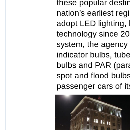
these popular desti
nation’s earliest reg
adopt LED lighting,
technology since 200
system, the agency
indicator bulbs, tub
bulbs and PAR (para
spot and flood bulbs
passenger cars of its