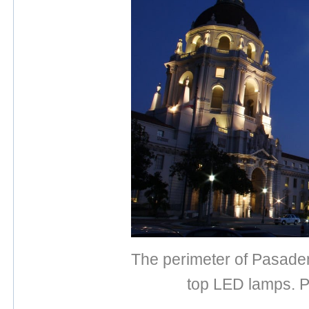
The perimeter of Pasadena
top LED lamps. P