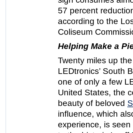
57 percent reductio
according to the Lo
Coliseum Commissi
Helping Make a Pi
Twenty miles up the
LEDtronics’ South B
one of only a few LE
United States, the 
beauty of beloved
S
influence, which also
experience, is seen