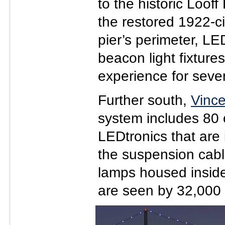
to the historic Loo
the restored 1922-ci
pier’s perimeter, LE
beacon light fixture
experience for seven 
Further south,
Vince
system includes 80 
LEDtronics that are 
the suspension cab
lamps housed inside 
are seen by 32,000 m