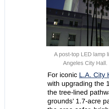
A post-top LED lamp l
Angeles City Hall.
For iconic
L.A. City 
with upgrading the 1
the tree-lined pathw
grounds’ 1.7-acre p