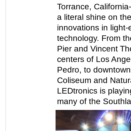
Torrance, Californi
a literal shine on th
innovations in light
technology. From th
Pier and Vincent Th
centers of Los Ang
Pedro, to downtown’
Coliseum and Natur
LEDtronics is playing
many of the Southla