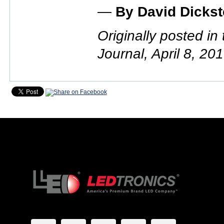
—
By David Dickst
Originally posted in
Journal, April 8, 20