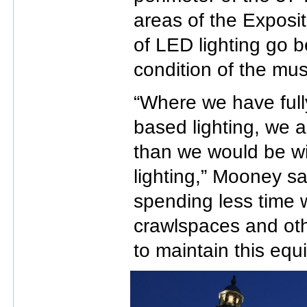
areas of the Exposit
of LED lighting go 
condition of the mus
“Where we have full
based lighting, we a
than we would be wi
lighting,” Mooney say
spending less time w
crawlspaces and oth
to maintain this equ