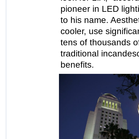
pioneer in LED ligh
to his name. Aesthe
cooler, use significa
tens of thousands o
traditional incandes
benefits.