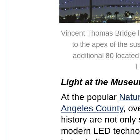
Vincent Thomas Bridge li
to the apex of the s
additional 80 located
L
Light at the Muse
At the popular
Natur
Angeles County
, ov
history are not only 
modern LED technol