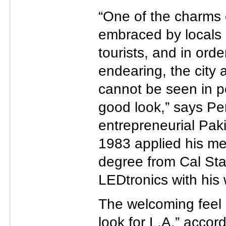
“One of the charms o
embraced by locals 
tourists, and in orde
endearing, the city
cannot be seen in poo
good look,” says Pe
entrepreneurial Pak
1983 applied his me
degree from Cal Sta
LEDtronics with his 
The welcoming feel 
look for L.A,” accor