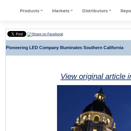
Products
Markets
Distributors
Rep
Pioneering LED Company Illuminates Southern California
View original article 