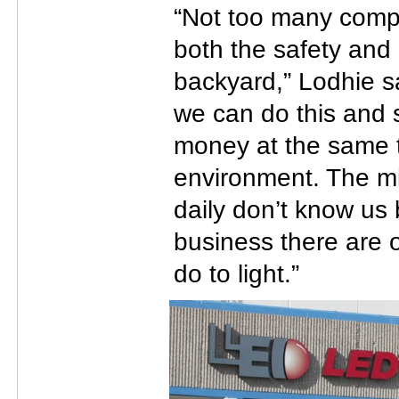
“Not too many compa
both the safety and 
backyard,” Lodhie s
we can do this and 
money at the same t
environment. The mil
daily don’t know us 
business there are 
do to light.”