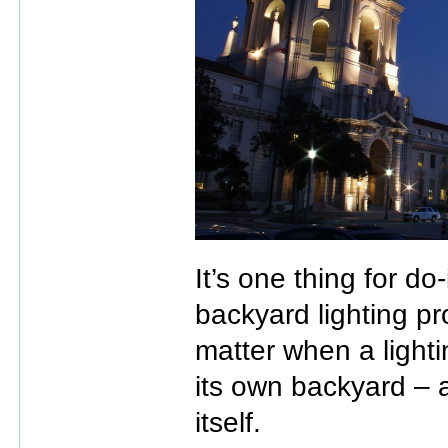
It’s one thing for do
backyard lighting pro
matter when a lighti
its own backyard – a
itself.