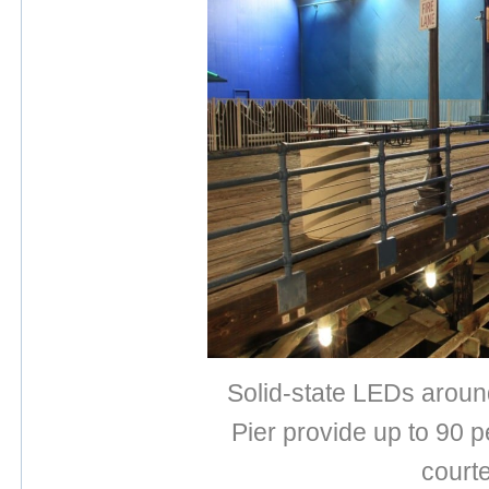
Solid-state LEDs aroun
Pier provide up to 90 
court