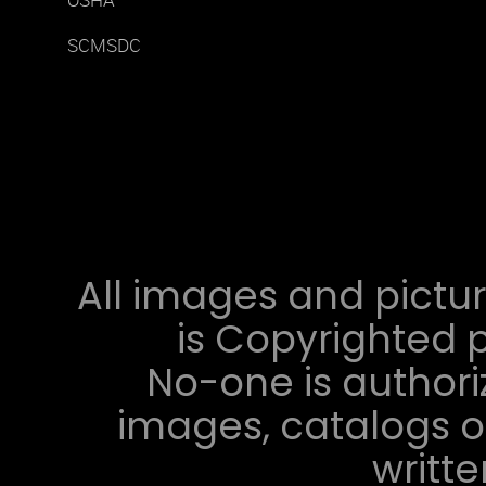
OSHA
SCMSDC
All images and pictur
is Copyrighted p
No-one is authori
images, catalogs or
writt