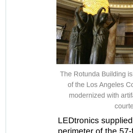
The Rotunda Building is 
of the Los Angeles C
modernized with artif
court
LEDtronics supplied 
perimeter of the 57-