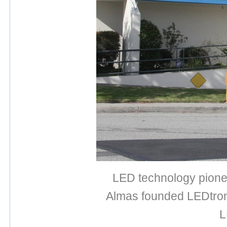
LED technology pionee
Almas founded LEDtroni
L