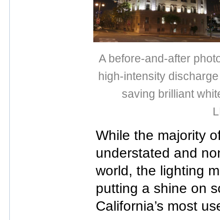
A before-and-after phot
high-intensity discharg
saving brilliant whi
L
While the majority o
understated and non
world, the lighting 
putting a shine on 
California’s most use