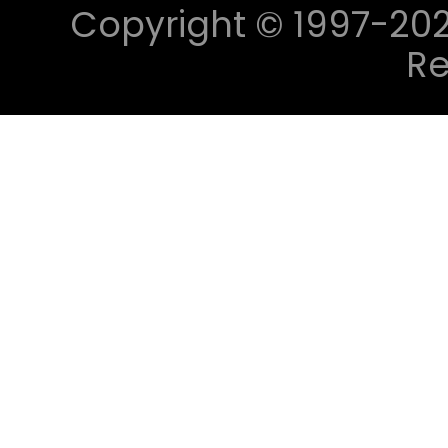
Copyright © 1997-2023 
Re