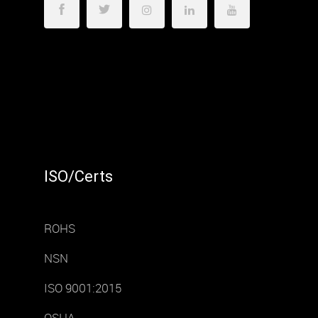
ISO/Certs
ROHS
NSN
ISO 9001:2015