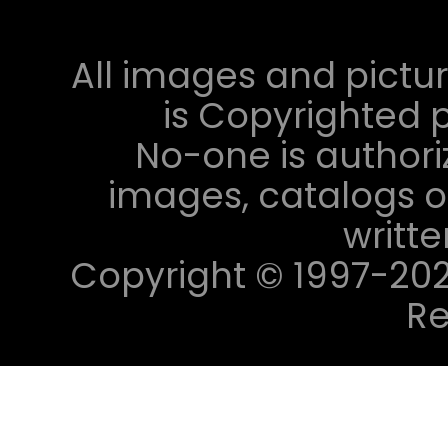
All images and pictur
is Copyrighted p
No-one is authori
images, catalogs or
writt
Copyright © 1997-2023 
Re