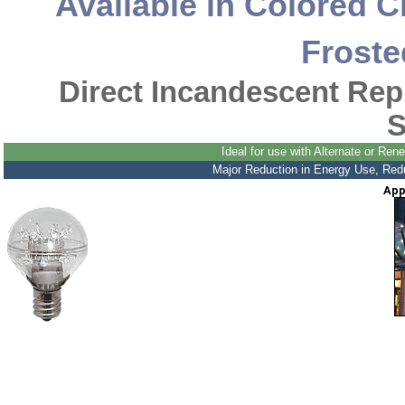
Available in Colored C
Froste
Direct Incandescent Re
S
Ideal for use with Alternate or R
Major Reduction in Energy Use, Reduc
App