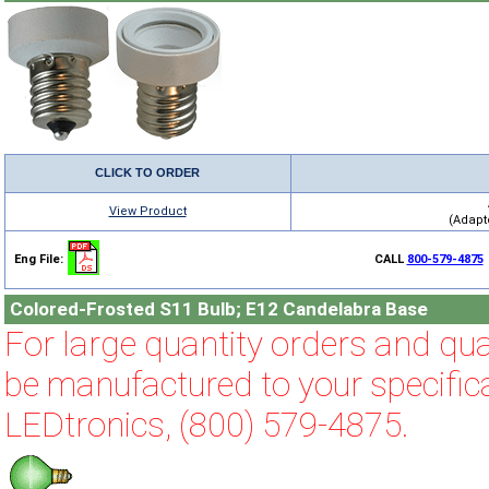
CLICK TO ORDER
View Product
(Adapto
Eng File:
CALL
800-579-4875
Colored-Frosted S11 Bulb; E12 Candelabra Base
For large quantity orders and qual
be manufactured to your specifica
LEDtronics, (800) 579-4875.