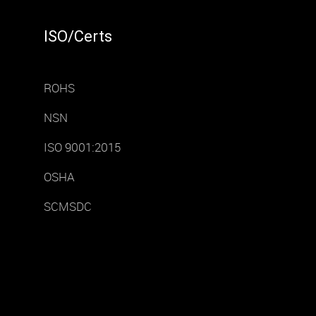
ISO/Certs
ROHS
NSN
ISO 9001:2015
OSHA
SCMSDC