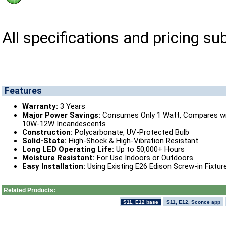
All specifications and pricing su
Features
Warranty:
3 Years
Major Power Savings:
Consumes Only 1 Watt, Compares w
10W-12W Incandescents
Construction:
Polycarbonate, UV-Protected Bulb
Solid-State:
High-Shock & High-Vibration Resistant
Long LED Operating Life:
Up to 50,000+ Hours
Moisture Resistant:
For Use Indoors or Outdoors
Easy Installation:
Using Existing E26 Edison Screw-in Fixtur
Related Products:
S11, E12 base
S11, E12, Sconce app