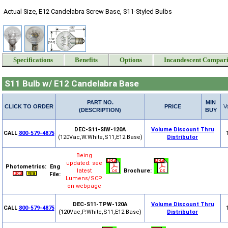
Actual Size, E12 Candelabra Screw Base, S11-Styled Bulbs
Specifications
Benefits
Options
Incandescent Compar
S11 Bulb w/ E12 Candelabra Base
PART NO.
MIN
CLICK TO ORDER
PRICE
V
(DESCRIPTION)
BUY
DEC-S11-SIW-120A
Volume Discount Thru
CALL
800-579-4875
(120Vac,W.White,S11,E12 Base)
Distributor
Being
updated: see
Photometrics:
Eng
latest
Brochure:
File:
Lumens/SCP
on webpage
DEC-S11-TPW-120A
Volume Discount Thru
CALL
800-579-4875
(120Vac,P.White,S11,E12 Base)
Distributor