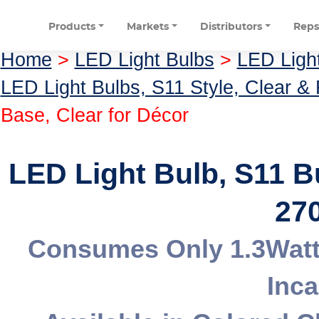
Products
Markets
Distributors
Rep
Home
>
LED Light Bulbs
>
LED Ligh
LED Light Bulbs, S11 Style, Clear &
Base, Clear for Décor
LED Light Bulb, S11 
270
Consumes Only 1.3Watt
Inc