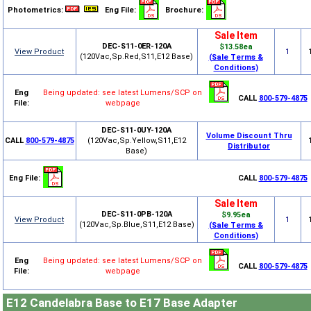
Photometrics:
Eng File:
Brochure:
Sale Item
DEC-S11-0ER-120A
$13.58ea
View Product
1
(120Vac,Sp.Red,S11,E12 Base)
(Sale Terms &
Conditions)
Eng
Being updated: see latest Lumens/SCP on
CALL
800-579-4875
File:
webpage
DEC-S11-0UY-120A
Volume Discount Thru
CALL
800-579-4875
(120Vac,Sp.Yellow,S11,E12
Distributor
Base)
Eng File:
CALL
800-579-4875
Sale Item
DEC-S11-0PB-120A
$9.95ea
View Product
1
(120Vac,Sp.Blue,S11,E12 Base)
(Sale Terms &
Conditions)
Eng
Being updated: see latest Lumens/SCP on
CALL
800-579-4875
File:
webpage
E12 Candelabra Base to E17 Base Adapter