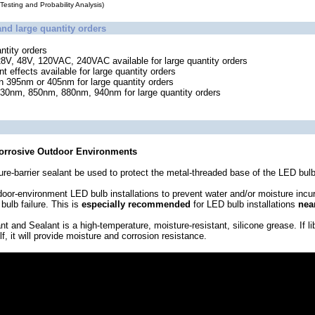
esting and Probability Analysis)
and large quantity orders
ntity orders
28V, 48V, 120VAC, 240VAC available for large quantity orders
 effects available for large quantity orders
in 395nm or 405nm for large quantity orders
 730nm, 850nm, 880nm, 940nm for large quantity orders
Corrosive Outdoor Environments
re-barrier sealant be used to protect the metal-threaded base of the LED bulb
door-environment LED bulb installations to prevent water and/or moisture incu
bulb failure. This is
especially recommended
for LED bulb installations
nea
and Sealant is a high-temperature, moisture-resistant, silicone grease. If lib
, it will provide moisture and corrosion resistance.