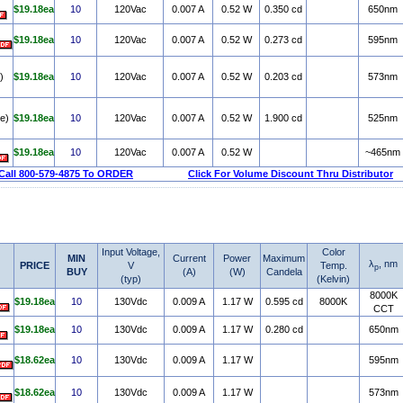
$19.18ea
10
120Vac
0.007 A
0.52 W
0.350 cd
650nm
$19.18ea
10
120Vac
0.007 A
0.52 W
0.273 cd
595nm
)
$19.18ea
10
120Vac
0.007 A
0.52 W
0.203 cd
573nm
e)
$19.18ea
10
120Vac
0.007 A
0.52 W
1.900 cd
525nm
$19.18ea
10
120Vac
0.007 A
0.52 W
~465nm
Call 800-579-4875 To ORDER
Click For Volume Discount Thru Distributor
Input Voltage,
Color
MIN
Current
Power
Maximum
λ
, nm
PRICE
V
Temp.
p
BUY
(A)
(W)
Candela
(typ)
(Kelvin)
8000K
$19.18ea
10
130Vdc
0.009 A
1.17 W
0.595 cd
8000K
CCT
$19.18ea
10
130Vdc
0.009 A
1.17 W
0.280 cd
650nm
$18.62ea
10
130Vdc
0.009 A
1.17 W
595nm
$18.62ea
10
130Vdc
0.009 A
1.17 W
573nm