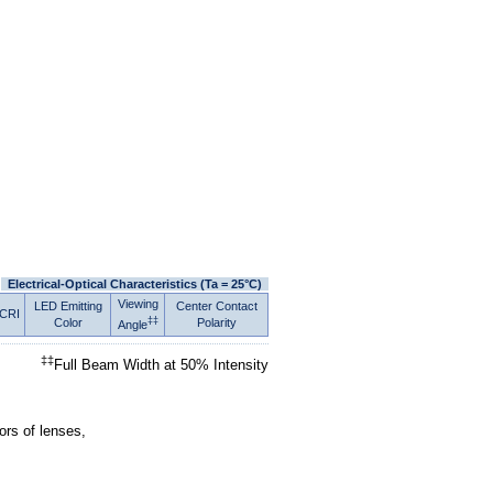
Electrical-Optical Characteristics (Ta = 25°C)
Viewing
LED Emitting
Center Contact
CRI
‡‡
Color
Polarity
Angle
‡‡
Full Beam Width at 50% Intensity
ors of lenses,