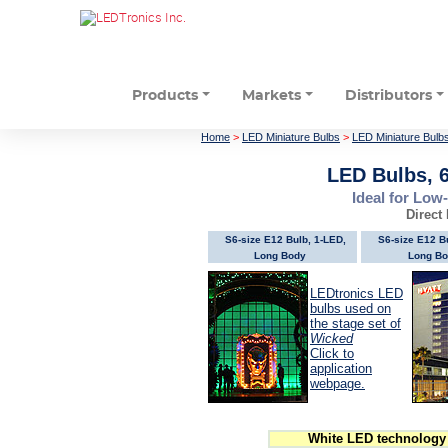
Products
Markets
Distributors
Home
>
LED Miniature Bulbs
>
LED Miniature Bulb
LED Bulbs, 
Ideal for Low
Direct
S6-size E12 Bulb, 1-LED,
S6-size E12 B
Long Body
Long Bo
LEDtronics LED
bulbs used on
the stage set of
Wicked
Click to
application
webpage.
White LED technology 