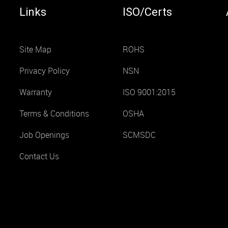
Links
ISO/Certs
Site Map
ROHS
Privacy Policy
NSN
Warranty
ISO 9001:2015
Terms & Conditions
OSHA
Job Openings
SCMSDC
Contact Us