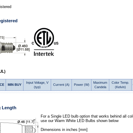
stered
gistered
UL)
Input Voltage, V
Maximum
Color Temp.
ICE
MIN BUY
Current (A)
Power (W)
(typ)
Candela
(Kelvin)
g Length
For a Single LED bulb option that works behind all col
use our Warm White LED Bulbs shown below
Dimensions in inches [mm]