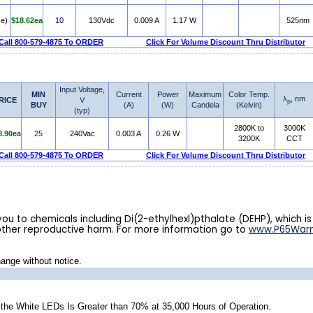
e)
$18.62ea
10
130Vdc
0.009 A
1.17 W
525nm
Call 800-579-4875 To ORDER
Click For Volume Discount Thru Distributor
Input Voltage,
MIN
Current
Power
Maximum
Color Temp.
λ
, nm
RICE
V
p
BUY
(A)
(W)
Candela
(Kelvin)
(typ)
2800K to
3000K
8.90ea
25
240Vac
0.003 A
0.26 W
3200K
CCT
Call 800-579-4875 To ORDER
Click For Volume Discount Thru Distributor
u to chemicals including Di(2-ethylhexl)pthalate (DEHP), which is
other reproductive harm. For more information go to
www.P65Warn
hange without notice.
he White LEDs Is Greater than 70% at 35,000 Hours of Operation.