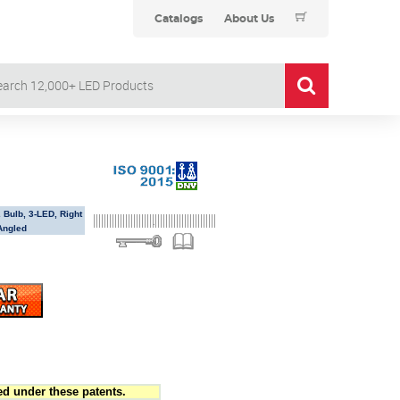
Catalogs
About Us
 Bulb, 3-LED, Right
Angled
d under these patents.