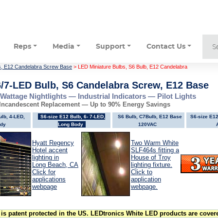
Reps
Media
Support
Contact Us
s, E12 Candelabra Screw Base
> LED Miniature Bulbs, S6 Bulb, E12 Candelabra
6/7-LED Bulb, S6 Candelabra Screw, E12 Base
-Wattage Nightlights — Industrial Indicators — Pilot Lights
 Incandescent Replacement — Up to 90% Energy Savings
ulb, 4-LED,
S6-size E12 Bulb, 6- 7-LED,
S6 Bulb, C7Bulb, E12 Base
S6-size E12
dy
Long Body
120VAC
Hyatt Regency
Two Warm White
Hotel accent
SLF464s fitting a
lighting in
House of Troy
Long Beach, CA
lighting fixture.
Click for
Click to
applications
application
webpage
webpage.
is patent protected in the US. LEDtronics White LED products are covere