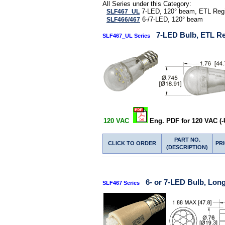
All Series under this Category:
7-LED, 120° beam, ETL Regi
SLF467_UL
6-/7-LED, 120° beam
SLF466/467
7-LED Bulb, ETL Re
SLF467_UL Series
120 VAC
Eng. PDF for 120 VAC (-
PART NO.
CLICK TO ORDER
PR
(DESCRIPTION)
6- or 7-LED Bulb, Lon
SLF467 Series