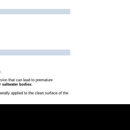
.
rsion that can lead to premature
r saltwater bodies
.
erally applied to the clean surface of the