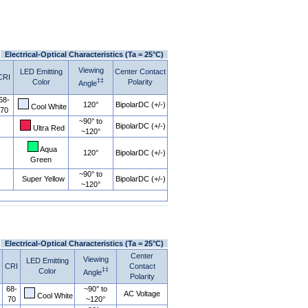
Electrical-Optical Characteristics (Ta = 25°C)
Viewing
LED Emitting
Center Contact
CRI
‡‡
Color
Polarity
Angle
68-
120°
BipolarDC (+/-)
Cool White
70
~90° to
BipolarDC (+/-)
Ultra Red
~120°
Aqua
120°
BipolarDC (+/-)
Green
~90° to
Super Yellow
BipolarDC (+/-)
~120°
Electrical-Optical Characteristics (Ta = 25°C)
Center
Viewing
LED Emitting
CRI
Contact
‡‡
Color
Angle
Polarity
68-
~90° to
AC Voltage
Cool White
70
~120°