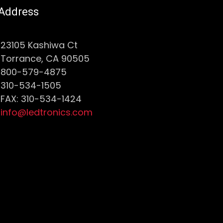
Address
23105 Kashiwa Ct
Torrance, CA 90505
800-579-4875
310-534-1505
FAX: 310-534-1424
info@ledtronics.com