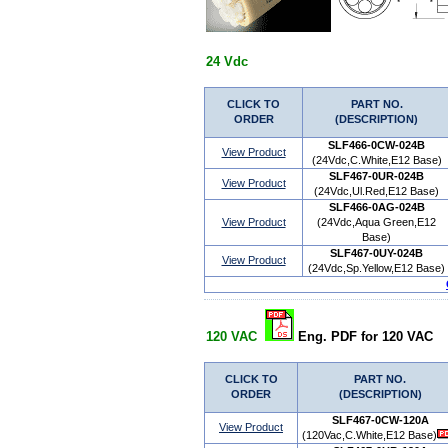
24 Vdc
CLICK TO
PART NO.
ORDER
(DESCRIPTION)
SLF466-0CW-024B
View Product
(24Vdc,C.White,E12 Base)
SLF467-0UR-024B
View Product
(24Vdc,Ul.Red,E12 Base)
SLF466-0AG-024B
View Product
(24Vdc,Aqua Green,E12
Base)
SLF467-0UY-024B
View Product
(24Vdc,Sp.Yellow,E12 Base)
120 VAC
Eng. PDF for 120 VAC
CLICK TO
PART NO.
ORDER
(DESCRIPTION)
SLF467-0CW-120A
View Product
(120Vac,C.White,E12 Base)