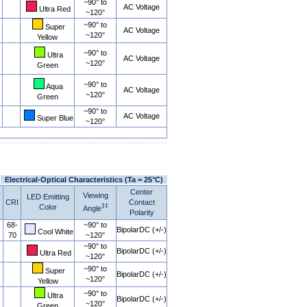
~90° to
AC Voltage
Ultra Red
~120°
~90° to
Super
AC Voltage
~120°
Yellow
~90° to
Ultra
AC Voltage
~120°
Green
~90° to
Aqua
AC Voltage
~120°
Green
~90° to
AC Voltage
Super Blue
~120°
Electrical-Optical Characteristics (Ta = 25°C)
Center
Viewing
LED Emitting
CRI
Contact
‡‡
Color
Angle
Polarity
68-
~90° to
BipolarDC (+/-)
Cool White
70
~120°
~90° to
BipolarDC (+/-)
Ultra Red
~120°
~90° to
Super
BipolarDC (+/-)
~120°
Yellow
~90° to
Ultra
BipolarDC (+/-)
~120°
Green