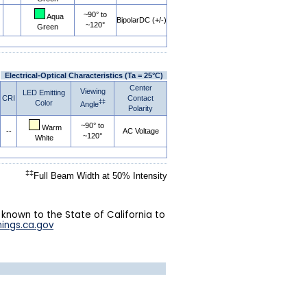
~90° to
Aqua
BipolarDC (+/-)
~120°
Green
Electrical-Optical Characteristics (Ta = 25°C)
Center
Viewing
LED Emitting
CRI
Contact
‡‡
Color
Angle
Polarity
~90° to
Warm
--
AC Voltage
~120°
White
‡‡
Full Beam Width at 50% Intensity
 known to the State of California to
ings.ca.gov