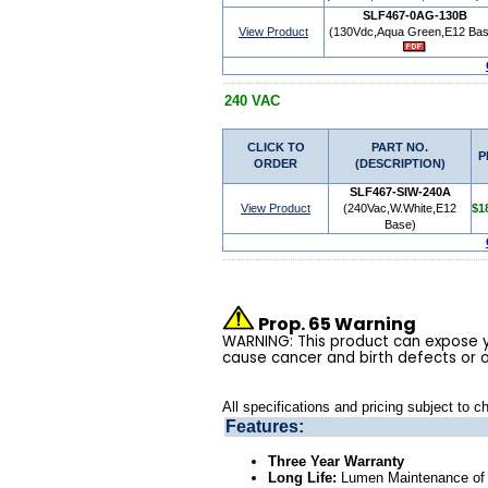
SLF467-0AG-130B
View Product
(130Vdc,Aqua Green,E12 Bas
240 VAC
CLICK TO
PART NO.
P
ORDER
(DESCRIPTION)
SLF467-SIW-240A
View Product
(240Vac,W.White,E12
$1
Base)
Prop. 65 Warning
WARNING: This product can expose yo
cause cancer and birth defects or 
All specifications and pricing subject to c
Features:
Three Year Warranty
Long Life:
Lumen Maintenance of t