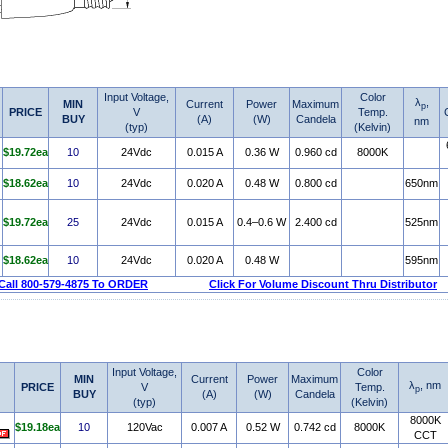
Input Voltage,
Color
λ
,
MIN
Current
Power
Maximum
p
PRICE
V
Temp.
BUY
(A)
(W)
Candela
nm
(typ)
(Kelvin)
$19.72ea
10
24Vdc
0.015 A
0.36 W
0.960 cd
8000K
$18.62ea
10
24Vdc
0.020 A
0.48 W
0.800 cd
650nm
$19.72ea
25
24Vdc
0.015 A
0.4–0.6 W
2.400 cd
525nm
$18.62ea
10
24Vdc
0.020 A
0.48 W
595nm
Call 800-579-4875 To ORDER
Click For Volume Discount Thru Distributor
Input Voltage,
Color
MIN
Current
Power
Maximum
λ
, nm
PRICE
V
Temp.
p
BUY
(A)
(W)
Candela
(typ)
(Kelvin)
8000K
$19.18ea
10
120Vac
0.007 A
0.52 W
0.742 cd
8000K
CCT