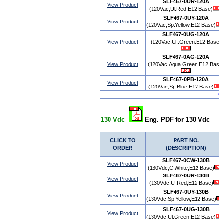
SLF467-0UR-120A
View Product
(120Vac,Ul.Red,E12 Base)
SLF467-0UY-120A
View Product
(120Vac,Sp.Yellow,E12 Base)
SLF467-0UG-120A
View Product
(120Vac,Ul..Green,E12 Base
SLF467-0AG-120A
View Product
(120Vac,Aqua Green,E12 Bas
SLF467-0PB-120A
View Product
(120Vac,Sp.Blue,E12 Base)
130 Vdc
Eng. PDF for 130 Vdc
CLICK TO
PART NO.
ORDER
(DESCRIPTION)
SLF467-0CW-130B
View Product
(130Vdc,C.White,E12 Base)
SLF467-0UR-130B
View Product
(130Vdc,Ul.Red,E12 Base)
SLF467-0UY-130B
View Product
(130Vdc,Sp.Yellow,E12 Base)
SLF467-0UG-130B
View Product
(130Vdc,Ul.Green,E12 Base)