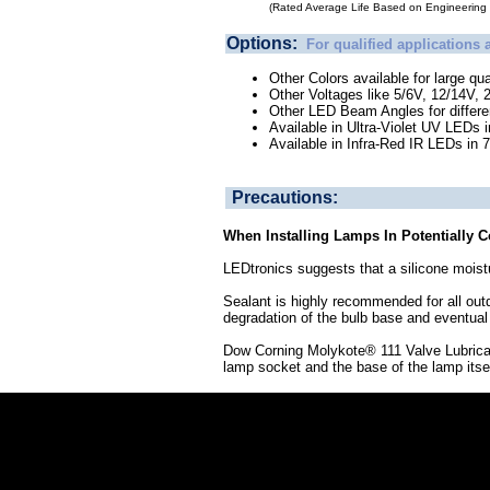
(Rated Average Life Based on Engineering T
Options:
For qualified applications 
Other Colors available for large qua
Other Voltages like 5/6V, 12/14V, 
Other LED Beam Angles for different
Available in Ultra-Violet UV LEDs 
Available in Infra-Red IR LEDs in
Precautions:
When Installing Lamps In Potentially 
LEDtronics suggests that a silicone moistu
Sealant is highly recommended for all out
degradation of the bulb base and eventual 
Dow Corning Molykote® 111 Valve Lubricant 
lamp socket and the base of the lamp itself